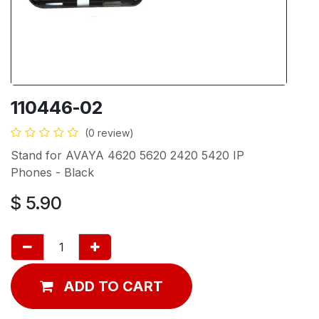
110446-02
(0 review)
Stand for AVAYA 4620 5620 2420 5420 IP
Phones - Black
$
5.90
ADD TO CART