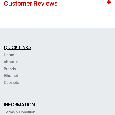
Customer Reviews
QUICK LINKS
Home
About us
Brands
Ethernet
Cabinets
INFORMATION
Terms & Condition