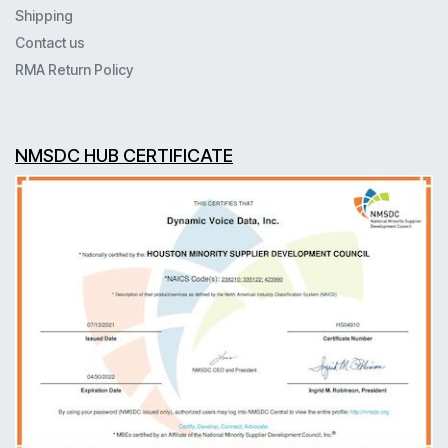
Shipping
Contact us
RMA Return Policy
NMSDC HUB CERTIFICATE