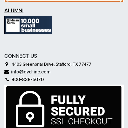
ALUMNI
CONNECT US
4403 Greenbriar Drive, Stafford, TX 77477
info@dvd-inc.com
800-838-5070