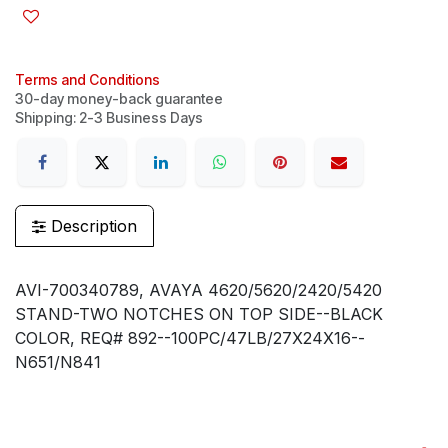
Terms and Conditions
30-day money-back guarantee
Shipping: 2-3 Business Days
Description
AVI-700340789, AVAYA 4620/5620/2420/5420
STAND-TWO NOTCHES ON TOP SIDE--BLACK
COLOR, REQ# 892--100PC/47LB/27X24X16--
N651/N841