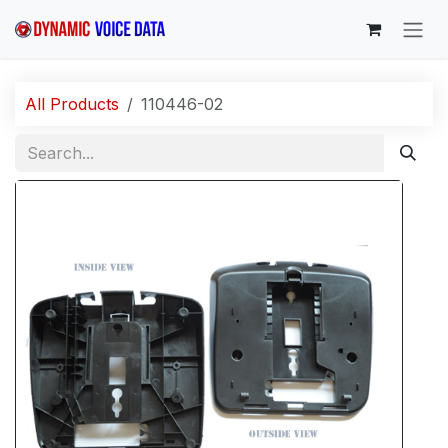
Skip to Content
All Products
110446-02