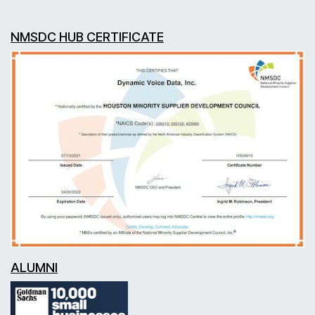
NMSDC HUB CERTIFICATE
ALUMNI