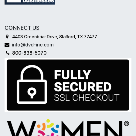
CONNECT US
4403 Greenbriar Drive, Stafford, TX 77477
info@dvd-inc.com
800-838-5070