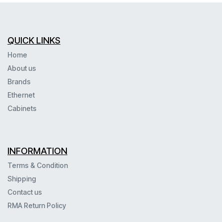
QUICK LINKS
Home
About us
Brands
Ethernet
Cabinets
INFORMATION
Terms & Condition
Shipping
Contact us
RMA Return Policy