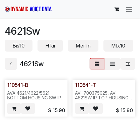
Skip to Content
4621Sw
Bis10
Hfai
Merlin
Mlx10
4621Sw
110541-B
110541-T
AVA 4621/4622/5621
AVI-700375025, AVI
BOTTOM HOUSING SW IP
4621SW IP TOP HOUSING
WITH MIC CLIP(112424-4),
W/ RED LENS(112724),
JACK FACING DESK,
WITH FACEPLATE, WITH
$
15.90
$
15.90
PURPLE GREY-
STICKER(111604-1 OR
-20PC/16LB/21X17X11--
111604) & WITH WALL
N661--E671/N551
MOUNT CLIP(112406),
PURPLE GREY-
-40PCS/CTN/22LB(22X13X21)-
-N661