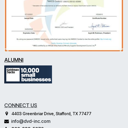
ALUMNI
CONNECT US
4403 Greenbriar Drive, Stafford, TX 77477
info@dvd-inc.com