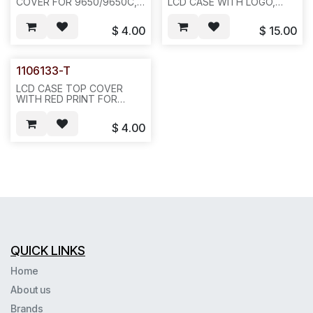
COVER FOR 9650/9650C,
LCD CASE WITH LOGO,
WITHOUT LENS--433
W/DISPLAY
LENS(1107132)+RED
$
4.00
$
15.00
LENS+DISPLAY BUTTONS-
-433/E6B1
1106133-T
LCD CASE TOP COVER
WITH RED PRINT FOR
9650/9650C, WITHOUT
LENS--433/E36B1
$
4.00
QUICK LINKS
Home
About us
Brands