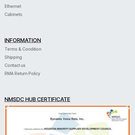
Ethernet
Cabinets
INFORMATION
Terms & Condition
Shipping
Contact us
RMA Return Policy
NMSDC HUB CERTIFICATE