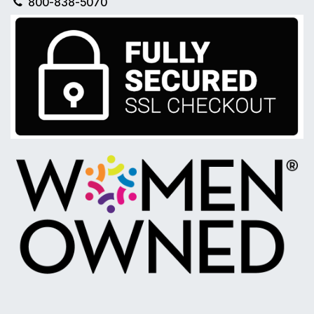
800-838-5070