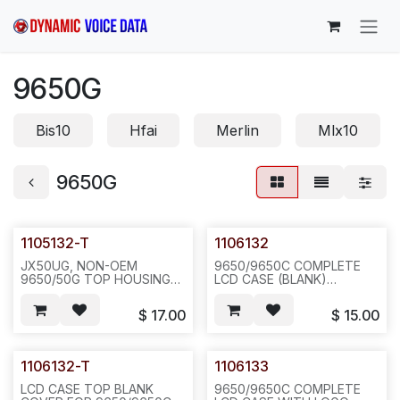
Skip to Content
9650G
Bis10
Hfai
Merlin
Mlx10
9650G
1105132-T
1106132
JX50UG, NON-OEM
9650/9650C COMPLETE
9650/50G TOP HOUSING
LCD CASE (BLANK)
WITHOUT COVER(1105132-
W/DISPLAY
C), CHARCOAL GREY.--
LENS(1107132)+RED
$
17.00
$
15.00
E343
LENS+DISPLAY BUTTONS,
200PCS/40LBS/25X20X15",
20SETS/BAG, 433
1106132-T
1106133
LCD CASE TOP BLANK
9650/9650C COMPLETE