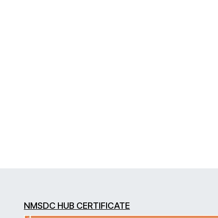
NMSDC HUB CERTIFICATE