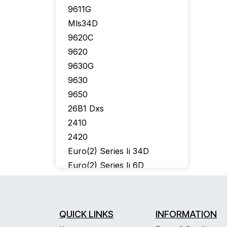
9611G
Mls34D
9620C
9620
9630G
9630
9650
26B1 Dxs
2410
2420
Euro(2) Series Ii 34D
Euro(2) Series Ii 6D
302 Console
6402
6424D
QUICK LINKS
INFORMATION
6400