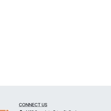
CONNECT US