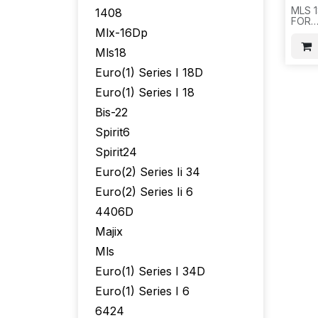
MLS 1
1408
FOR
Mlx-16Dp
AT&T
Mls18
Euro(1) Series I 18D
Euro(1) Series I 18
Bis-22
Spirit6
Spirit24
Euro(2) Series Ii 34
Euro(2) Series Ii 6
4406D
Majix
Mls
Euro(1) Series I 34D
Euro(1) Series I 6
6424