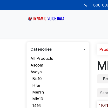
Skip to Content
1-800-8
Home
Shop
Desk Phones
Wireless
Categories
Prod
All Products
M
Ascom
Avaya
Bis10
Bi
Hfai
Merlin
Mlx10
1101
1416