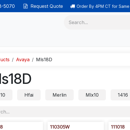
38-5070
Request Quote
Order By 4PM CT for Same
 phones
Ethernet cable
Data solutions
Categor
ucts
Avaya
Mls18D
ls18D
s10
Hfai
Merlin
Mlx10
1416
18
110305W
111018