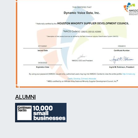
ALUMNI