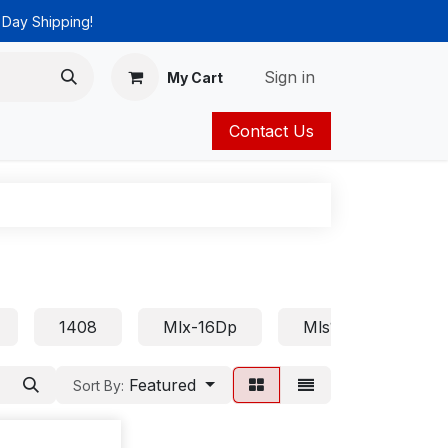
 Day Shipping!
Sign in
My Cart
Contact Us
ies
Catalog
1408
Mlx-16Dp
Mls18
Euro
Featured
Sort By: