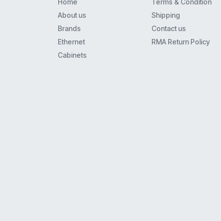
Home
Terms & Condition
8110
About us
Shipping
8434
Brands
Contact us
Mls6
Ethernet
RMA Return Policy
9408
Cabinets
Merlin 22
62Xx
Euro(1)6
4621
Xm-24
9608
9608G
9620L
Euro(1)(2) Series I And Ii
34D
5410
4620Ip