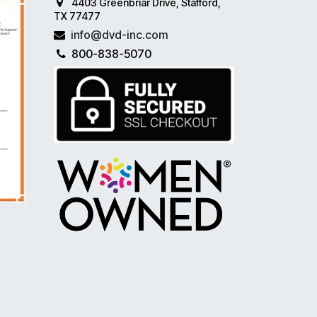
4403 Greenbriar Drive, Stafford,
TX 77477
info@dvd-inc.com
800-838-5070