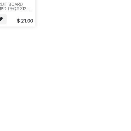
CUIT BOARD,
8D. REQ# 312 -
AG--ICR4
$
21.00