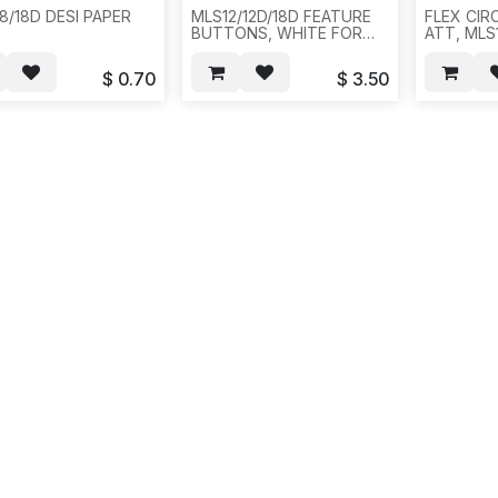
8/18D DESI PAPER
MLS12/12D/18D FEATURE
FLEX CIR
BUTTONS, WHITE FOR
ATT, MLS1
/LUCENT,AVAYA,20PCS/BAG,1000,3LBS,12X12X4.F15
AVAYAPARTNER. WHITE
-20PCS/B
COLOR: FEATURE BTN, 1-
$
0.70
$
3.50
FEATURE, 1-CONF, 1-
TRANSFER , 1-HOLD , 1-
SPKR, 1-MIC, 2-ARROWS,
WHITE
COLOR.20SET/BAG,100,3LBS,12X12X4,
E15