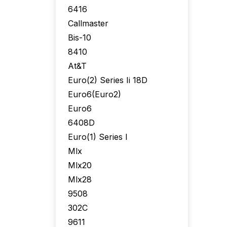
6416
Callmaster
Bis-10
8410
At&T
Euro(2) Series Ii 18D
Euro6(Euro2)
Euro6
6408D
Euro(1) Series I
Mlx
Mlx20
Mlx28
9508
302C
9611