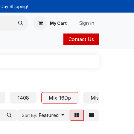
 Day Shipping!
Sign in
My Cart
Contact Us
ies
Catalog
1408
Mlx-16Dp
Mls18
Euro
Featured
Sort By: