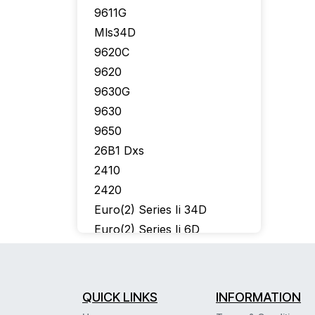
9611G
Mls34D
9620C
9620
9630G
9630
9650
26B1 Dxs
2410
2420
Euro(2) Series Ii 34D
Euro(2) Series Ii 6D
302 Console
6402
6424D
QUICK LINKS
INFORMATION
6400