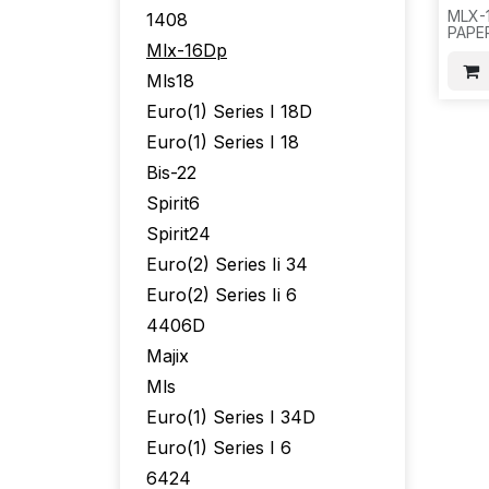
MLX-
1408
PAPE
Mlx-16Dp
11021
AT&T
Mls18
F15
Euro(1) Series I 18D
Euro(1) Series I 18
Bis-22
Spirit6
Spirit24
Euro(2) Series Ii 34
Euro(2) Series Ii 6
4406D
Majix
Mls
Euro(1) Series I 34D
Euro(1) Series I 6
6424