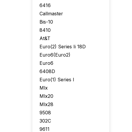
6416
Callmaster
Bis-10
8410
At&T
Euro(2) Series Ii 18D
Euro6(Euro2)
Euro6
6408D
Euro(1) Series I
Mlx
Mlx20
Mlx28
9508
302C
9611