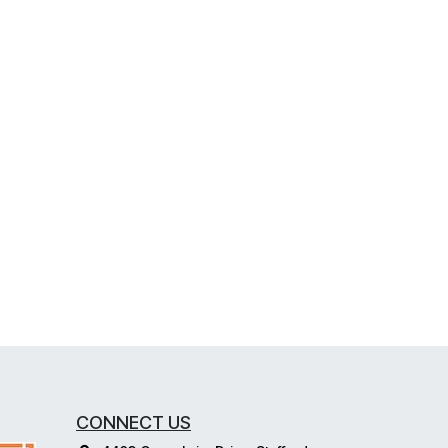
CONNECT US