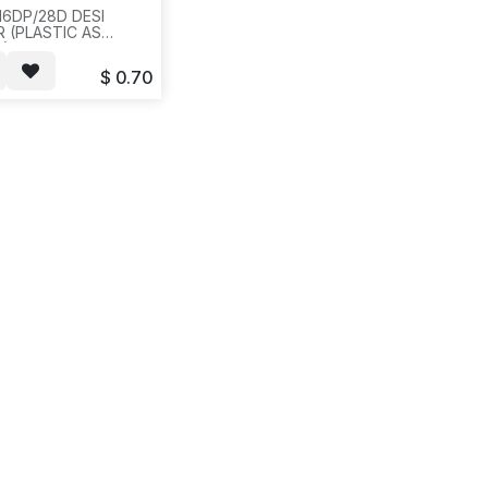
16DP/28D DESI
R (PLASTIC AS
6) FOR
/LUCENT,AVAYA.20PCS/BAG,500,2LBS,12X12X4,
$
0.70