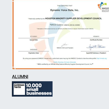
ALUMNI