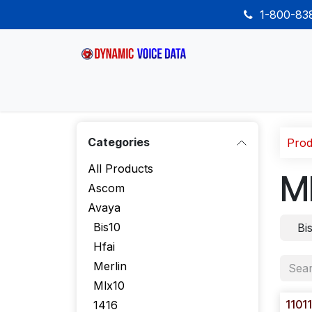
Skip to Content
1-800-8
Home
Shop
Desk Phones
Wireless
Categories
Prod
All Products
M
Ascom
Avaya
Bis10
Bi
Hfai
Merlin
Mlx10
1101
1416