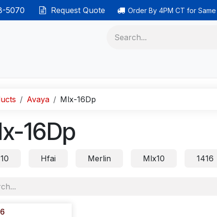
38-5070
Request Quote
Order By 4PM CT for Same
 phones
Ethernet cable
Data solutions
Categor
ucts
Avaya
Mlx-16Dp
lx-16Dp
s10
Hfai
Merlin
Mlx10
1416
16