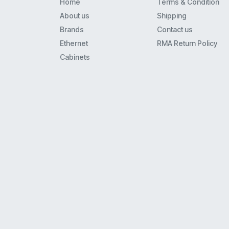
Home
Terms & Condition
8110
About us
Shipping
8434
Brands
Contact us
Mls6
Ethernet
RMA Return Policy
9408
Cabinets
Merlin 22
62Xx
Euro(1)6
4621
Xm-24
9608
9608G
9620L
Euro(1)(2) Series I And Ii
34D
5410
4620Ip