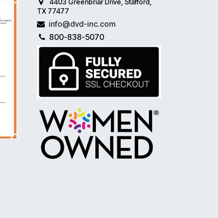
4403 Greenbriar Drive, Stafford,
TX 77477
info@dvd-inc.com
800-838-5070