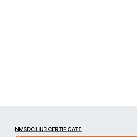
NMSDC HUB CERTIFICATE