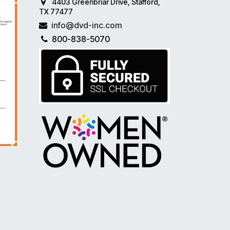
4403 Greenbriar Drive, Stafford,
TX 77477
info@dvd-inc.com
800-838-5070