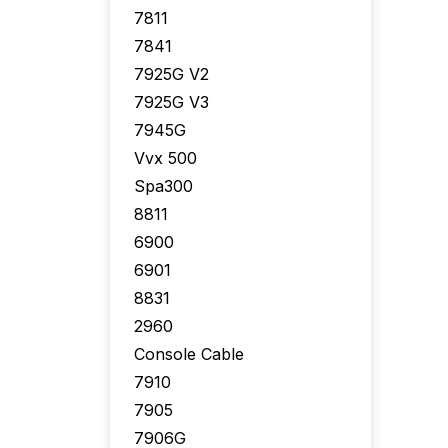
7811
7841
7925G V2
7925G V3
7945G
Vvx 500
Spa300
8811
6900
6901
8831
2960
Console Cable
7910
7905
7906G