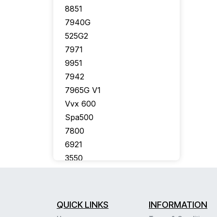
8851
7940G
525G2
7971
9951
7942
7965G V1
Vvx 600
Spa500
7800
6921
3550
7926G
7910G
7975
QUICK LINKS
INFORMATION
7941G