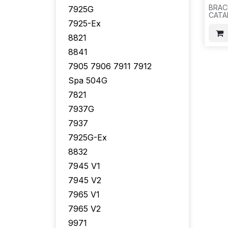
BRAC
7925G
CATA
7925-Ex
2960-
2960
8821
2960
2970
8841
BRAC
SCRE
7905 7906 7911 7912
200 S
H15
Spa 504G
7821
7937G
7937
7925G-Ex
8832
7945 V1
7945 V2
7965 V1
7965 V2
9971