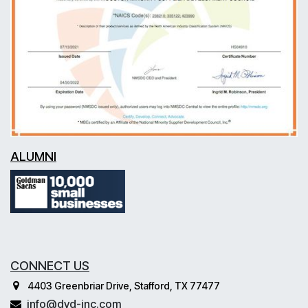
ALUMNI
CONNECT US
4403 Greenbriar Drive, Stafford, TX 77477
info@dvd-inc.com