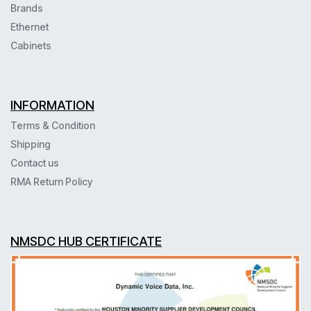
Brands
Ethernet
Cabinets
INFORMATION
Terms & Condition
Shipping
Contact us
RMA Return Policy
NMSDC HUB CERTIFICATE