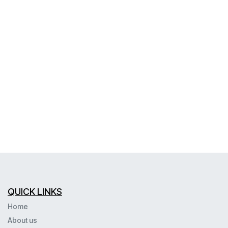
QUICK LINKS
Home
About us