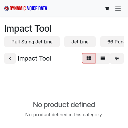
Skip to Content
Impact Tool
Pull String Jet Line
Jet Line
66 Punc
Impact Tool
No product defined
No product defined in this category.