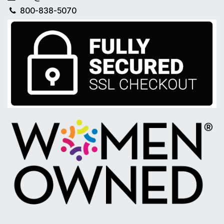
800-838-5070