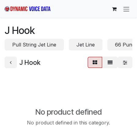
Skip to Content
J Hook
Pull String Jet Line
Jet Line
66 Punc
J Hook
No product defined
No product defined in this category.