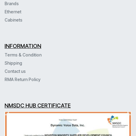
Brands
Ethernet
Cabinets
INFORMATION
Terms & Condition
Shipping
Contact us
RMA Return Policy
NMSDC HUB CERTIFICATE