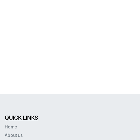
QUICK LINKS
Home
About us