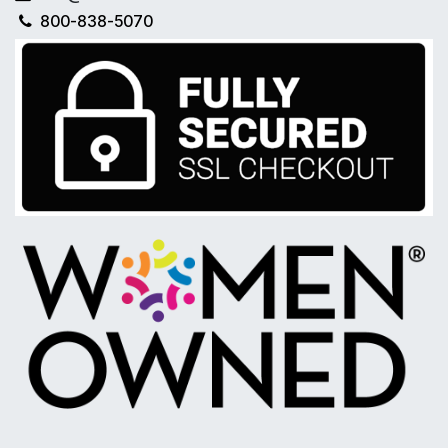
800-838-5070