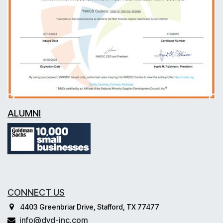
ALUMNI
CONNECT US
4403 Greenbriar Drive, Stafford, TX 77477
info@dvd-inc.com