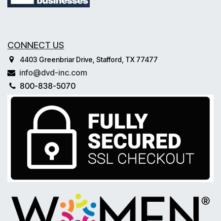
CONNECT US
4403 Greenbriar Drive, Stafford, TX 77477
info@dvd-inc.com
800-838-5070