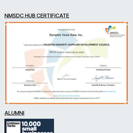
NMSDC HUB CERTIFICATE
ALUMNI