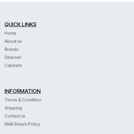
QUICK LINKS
Home
About us
Brands
Ethernet
Cabinets
INFORMATION
Terms & Condition
Shipping
Contact us
RMA Return Policy