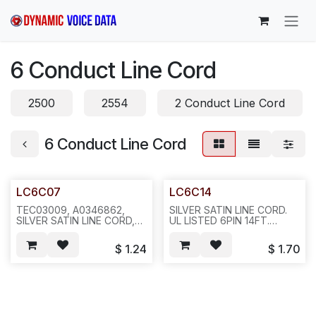
Skip to Content
6 Conduct Line Cord
2500
2554
2 Conduct Line Cord
6 Conduct Line Cord
LC6C07
LC6C14
TEC03009, A0346862,
SILVER SATIN LINE CORD.
SILVER SATIN LINE CORD,
UL LISTED 6PIN 14FT.
UL LISTED. 6PIN 7FT.
ANN14K,200PCS/43LBS ---
200PCS/22
-121/123
$
1.24
$
1.70
LBS/CASE/18X12X9",
321/323