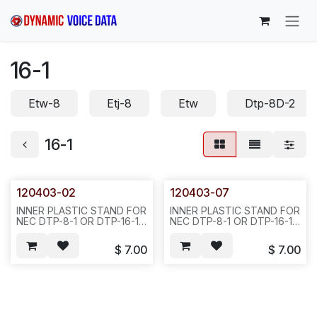
Skip to Content
16-1
Etw-8
Etj-8
Etw
Dtp-8D-2
16-1
120403-02
120403-07
INNER PLASTIC STAND FOR
INNER PLASTIC STAND FOR
NEC DTP-8-1 OR DTP-16-1,
NEC DTP-8-1 OR DTP-16-1,
BLACK COLOR, REQ#317-
CREAM
-50PCS/BOX/10LBS OR
COLOR,50PCS/BOX/10LBS
$
7.00
$
7.00
100PCS/22LBS/BOX(TTI
OR 100PCS/BOX/22LBS
1060-0217-01)--842//843
832