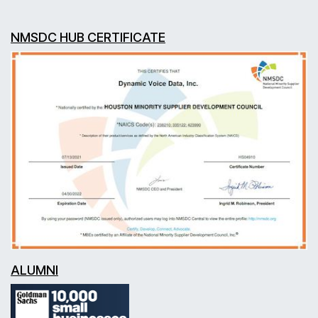
NMSDC HUB CERTIFICATE
ALUMNI