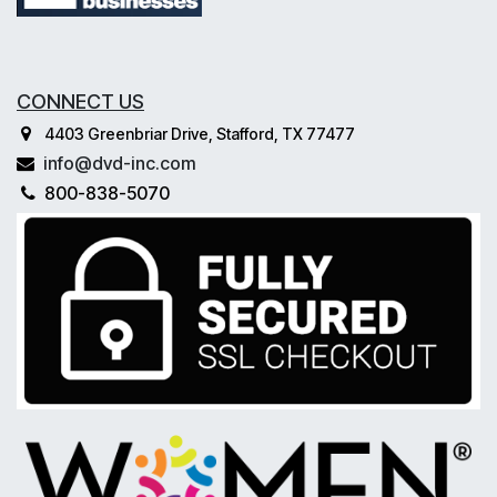
CONNECT US
4403 Greenbriar Drive, Stafford, TX 77477
info@dvd-inc.com
800-838-5070