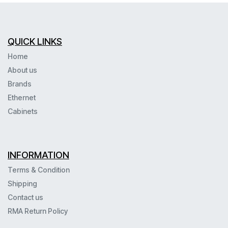
QUICK LINKS
Home
About us
Brands
Ethernet
Cabinets
INFORMATION
Terms & Condition
Shipping
Contact us
RMA Return Policy