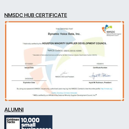
NMSDC HUB CERTIFICATE
ALUMNI