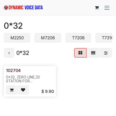
Skip to Content
0*32
M2250
M7208
T7208
T7316
0*32
102704
0*32, ZERO LINE,32
STATION FOR
NORTEL.BRACKET, 12'',
REQ#372
$
9.90
.15PCS/BAG,300,44LBS
25X15X20, 751/E6A1/N591.