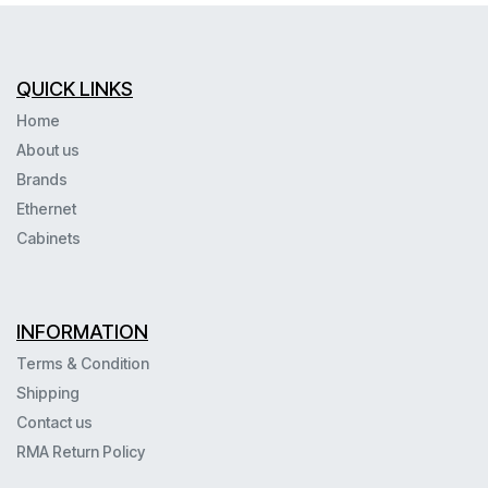
QUICK LINKS
Home
About us
Brands
Ethernet
Cabinets
INFORMATION
Terms & Condition
Shipping
Contact us
RMA Return Policy