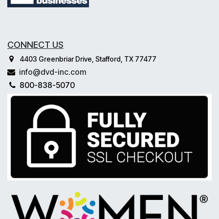
CONNECT US
4403 Greenbriar Drive, Stafford, TX 77477
info@dvd-inc.com
800-838-5070