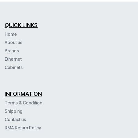
QUICK LINKS
Home
About us
Brands
Ethernet
Cabinets
INFORMATION
Terms & Condition
Shipping
Contact us
RMA Return Policy