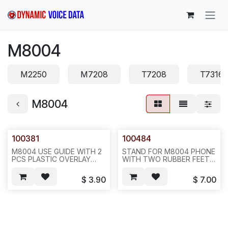
Skip to Content
M8004
M2250
M7208
T7208
T7316
M8004
100381
100484
M8004 USE GUIDE WITH 2
STAND FOR M8004 PHONE
PCS PLASTIC OVERLAY
WITH TWO RUBBER FEET,
ONLY, NO DESI, FOR
BLACK COLOR,80PCS/BOX
M8004 PHONE , REQ #
OR 160PCS/BOX--872
$
3.90
$
7.00
437--- 20SET/BAG--752