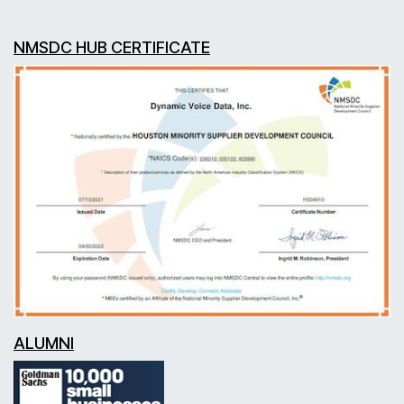
NMSDC HUB CERTIFICATE
ALUMNI