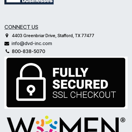
CONNECT US
4403 Greenbriar Drive, Stafford, TX 77477
info@dvd-inc.com
800-838-5070