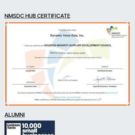
NMSDC HUB CERTIFICATE
ALUMNI