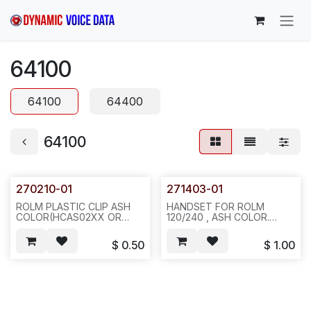
Skip to Content
64100
64100
64400
64100
270210-01
271403-01
ROLM PLASTIC CLIP ASH
HANDSET FOR ROLM
COLOR(HCAS02XX OR
120/240 , ASH COLOR.
HCAS0525) FOR SIEMENS
25/CASE, 100, 50BLS,
H/S & WALL MOUNT OF
25X20X15, A82
$
0.50
$
1.00
120/120H/240/240
BASIC/240H,100PCS/BAG,
REQ # 325--B31