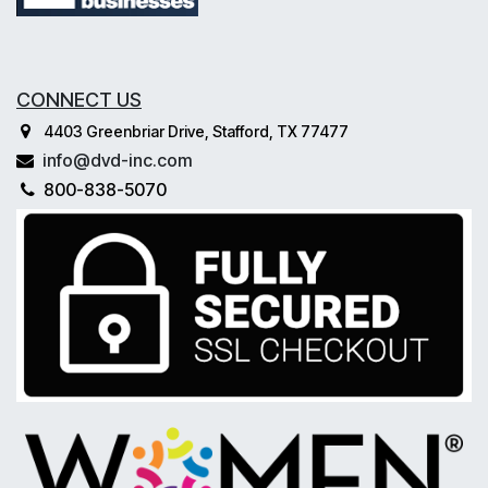
CONNECT US
4403 Greenbriar Drive, Stafford, TX 77477
info@dvd-inc.com
800-838-5070