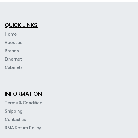
QUICK LINKS
Home
About us
Brands
Ethernet
Cabinets
INFORMATION
Terms & Condition
Shipping
Contact us
RMA Return Policy