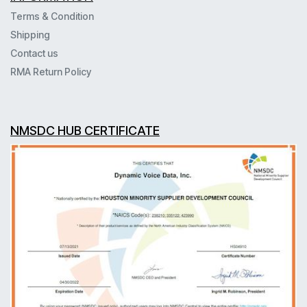
Terms & Condition
Shipping
Contact us
RMA Return Policy
NMSDC HUB CERTIFICATE