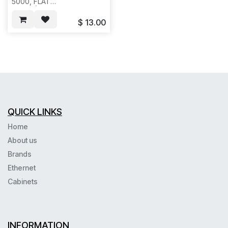
5000, FLAT
BLACK(HCFB01XX ), REQ
#1205--25/100PC/BOX--821
$
13.00
QUICK LINKS
Home
About us
Brands
Ethernet
Cabinets
INFORMATION