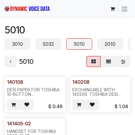
Skip to Content
5010
3010
5032
5010
2010
5010
140108
140208
DESI PAPER FOR TOSHIBA
EXCHANGABLE WITH
10-BUTTON
140209. TOSHIBA DESI
5010/5020/5022/5122, REQ
PLASTIC FOR
#1206--20 OR 100
5010/5020/5022/5122/5032/513
$
0.46
$
1.04
PCS/BAG--G34
, REQ #1206--20PCS/BAG--
G33
141405-02
HANDSET FOR TOSHIBA