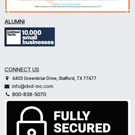
ALUMNI
CONNECT US
4403 Greenbriar Drive, Stafford, TX 77477
info@dvd-inc.com
800-838-5070