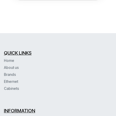
QUICK LINKS
Home
About us
Brands
Ethernet
Cabinets
INFORMATION