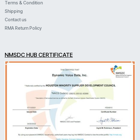
Terms & Condition
Shipping
Contact us
RMA Return Policy
NMSDC HUB CERTIFICATE