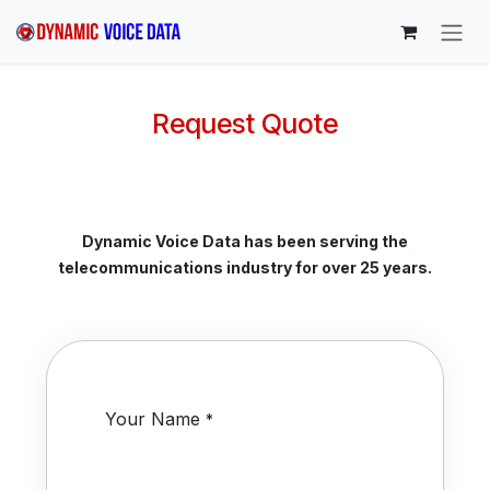
Skip to Content
Request Quote
Dynamic Voice Data has been serving the
telecommunications industry for over 25 years.
Your Name
*