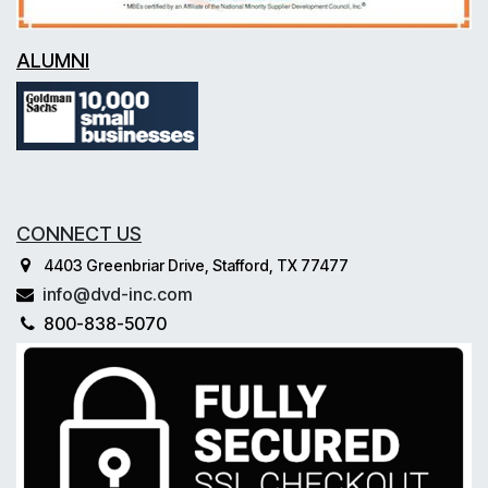
ALUMNI
CONNECT US
4403 Greenbriar Drive, Stafford, TX 77477
info@dvd-inc.com
800-838-5070