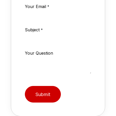
Your Email
*
Subject
*
Your Question
Submit