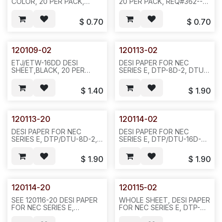
COLOR, 20 PER PACK,
20 PER PACK, REQ#362---
REQ#362, D35
D35
$
0.70
$
0.70
120109-02
120113-02
ETJ/ETW-16DD DESI
DESI PAPER FOR NEC
SHEET,BLACK, 20 PER
SERIES E, DTP-8D-2, DTU-
PACK--L SHAPE--REQ#366,
8D, BLACK COLOR
D35
REQ#516 PACKED IN
$
1.40
$
1.90
20PCS/BAG OR
200PCS/10BAGS/2.5LBS---
D34
120113-20
120114-02
DESI PAPER FOR NEC
DESI PAPER FOR NEC
SERIES E, DTP/DTU-8D-2,
SERIES E, DTP/DTU-16D-2,
GREEN COLOR,
BLACK COLOR REQ#516-
REQ#516(TTI 1060-0117-
20PCS/BAG OR
$
1.90
$
1.90
01)--20PCS/BAG OR
200PCS/BAG--D34
200PCS/10BAGS--D34
120114-20
120115-02
SEE 120116-20 DESI PAPER
WHOLE SHEET, DESI PAPER
FOR NEC SERIES E,
FOR NEC SERIES E, DTP-
DTP/DTU-16D-2, GREEN
8D-2, BLACK COLOR