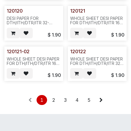
120120
120121
DESI PAPER FOR
WHOLE SHEET DESI PAPER
DTH/ITH/DTR/ITR 32-
FOR DTH/ITH/DTR/ITR 16-
BUTTON DISPLAY PHONE,
BUTTON DISPLAY PHONE,
SIVLER COLOR-- D32
SILVER COLOR-
$
1.90
$
1.90
-20PCS/PAK-780422-851-
803--852/N412
120121-02
120122
WHOLE SHEET DESI PAPER
WHOLE SHEET DESI PAPER
FOR DTH/ITH/DTR/ITR 16-
FOR DTH/ITH/DTR/ITR 32-
BUTTON DISPLAY PHONE,
BUTTON DISPLAY PHONE,
BLACK COLOR, 20PCS/PAK-
SIVLER COLOR,
$
1.90
$
1.90
-D22
20PCS/BAG, 100PCS/BAG,
842
1
2
3
4
5