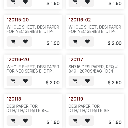
COLOR REQ#516-
REQ#516 PACKED IN
$
1.90
$
1.90
20PCS/BAG OR
20PCS/BAG OR
200PCS/BAG--D34
200PCS/10BAGS/2.5LBS-
-602--852/N411
120115-20
120116-02
WHOLE SHEET, DESI PAPER
WHOLE SHEET, DESI PAPER
FOR NEC SERIES E, DTP-
FOR NEC SERIES E, DTP-
8D-2, GREEN COLOR
16D-2, BLACK COLOR
REQ#516--20PCS/BAG -
REQ#516-20PCS/BAG-
$
1.90
$
2.00
-602--851/N411
-804--852/N412
120116-20
120117
WHOLE SHEET, DESI PAPER
SN716 DESI PAPER, REQ #
FOR NEC SERIES E, DTP-
849--20PCS/BAG--D34
16D-2, GREEN COLOR
REQ#516--20PCS/BAG OR
$
2.00
$
2.90
200PCS/BAG--802-
-851/N412
120118
120119
DESI PAPER FOR
DESI PAPER FOR
DTH/ITH/DTR/ITR 8-
DTH/ITH/DTR/ITR 16-
BUTTON DISPLAY PHONE,
BUTTON DISPLAY PHONE,
SILVER COLOR-
SIVLER COLOR-
$
1.90
$
1.90
-20PCS/BAG--D23
-20PCS/PAK OR
200PCS/BAG --D23