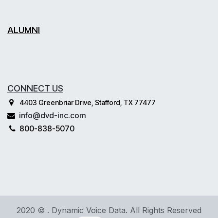
ALUMNI
CONNECT US
4403 Greenbriar Drive, Stafford, TX 77477
info@dvd-inc.com
800-838-5070
2020 © . Dynamic Voice Data. All Rights Reserved