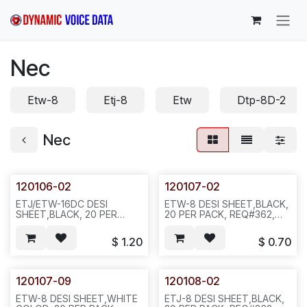
Skip to Content
Nec
Etw-8
Etj-8
Etw
Dtp-8D-2
Nec
120106-02
120107-02
ETJ/ETW-16DC DESI
ETW-8 DESI SHEET,BLACK,
SHEET,BLACK, 20 PER
20 PER PACK, REQ#362,
PACK, REQ#364 D35
D35
$
1.20
$
0.70
120107-09
120108-02
ETW-8 DESI SHEET,WHITE
ETJ-8 DESI SHEET,BLACK,