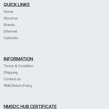
QUICK LINKS
Home
About us
Brands
Ethernet
Cabinets
INFORMATION
Terms & Condition
Shipping
Contact us
RMA Return Policy
NMSDC HUB CERTIFICATE