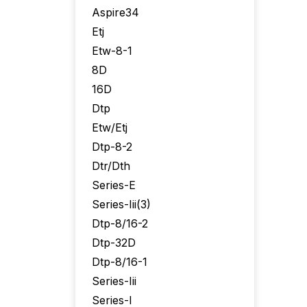
Aspire34
Etj
Etw-8-1
8D
16D
Dtp
Etw/Etj
Dtp-8-2
Dtr/Dth
Series-E
Series-Iii(3)
Dtp-8/16-2
Dtp-32D
Dtp-8/16-1
Series-Iii
Series-I