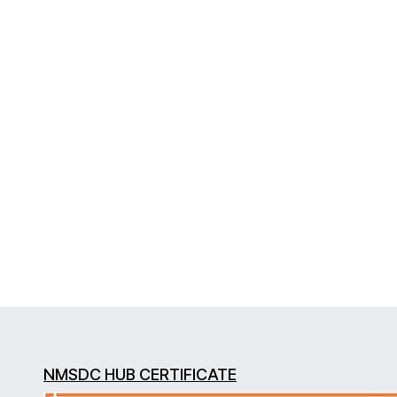
NMSDC HUB CERTIFICATE