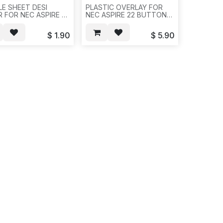
E SHEET DESI
PLASTIC OVERLAY FOR
R FOR NEC ASPIRE 22
NEC ASPIRE 22 BUTTON
ON, 20 OR
WITH 4 SCREWS FOR
/PAK, REQ # 1125--
EACH PLASTICS,
$
1.90
$
5.90
10SET/BAG--REQ #
1125,10PCS/1.5LBS-
-822/821/E691