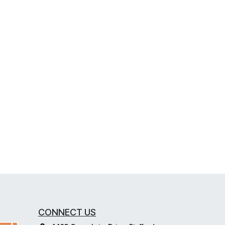
CONNECT US