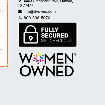
4403 Greenbriar Drive, Stafford,
TX 77477
info@dvd-inc.com
800-838-5070