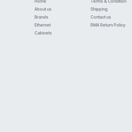
Home
Terms & Condition
Itr32
About us
Shipping
Dtp-8
Brands
Contact us
16-1
Ethernet
RMA Return Policy
16-2
Cabinets
Nortel / Avaya
Nortel / Spectralink
Panasoic
Polycom
Polycom Vvx
Rolm
Samsung
Shortel
Spectralink
Spectralink / Avaya
Toshiba
11-275661-N