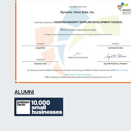
ALUMNI