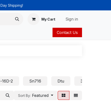
 Day Shipping!
Sign in
My Cart
Contact Us
ies
Catalog
-16D-2
Sn716
Dtu
32D
Asp
Featured
Sort By: