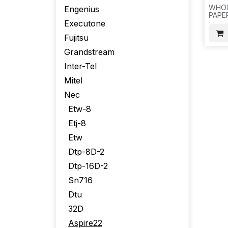
WHOL
Engenius
PAPE
Executone
BUTT
100PC
Fujitsu
D24
Grandstream
Inter-Tel
Mitel
Nec
Etw-8
Etj-8
Etw
Dtp-8D-2
Dtp-16D-2
Sn716
Dtu
32D
Aspire22