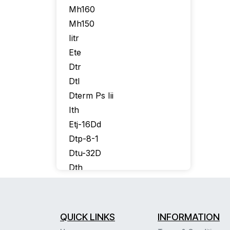
Mh160
Mh150
Iitr
Ete
Dtr
Dtl
Dterm Ps Iii
Ith
Etj-16Dd
Dtp-8-1
Dtu-32D
Dth
Itr-16D
Itr-8D
Itr-32D
QUICK LINKS
INFORMATION
Itr16D