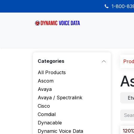
Skip to Content
1-800-8
Home
Shop
Desk Phones
Wireless
Categories
Prod
All Products
A
Ascom
Avaya
Avaya / Spectralink
Et
Cisco
Comdial
Dynacable
1201
Dynamic Voice Data