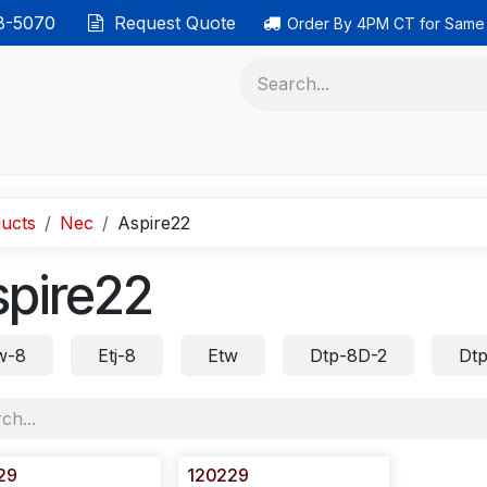
38-5070
Request Quote
Order By 4PM CT for Same
 phones
Ethernet cable
Data solutions
Categor
ucts
Nec
Aspire22
spire22
w-8
Etj-8
Etw
Dtp-8D-2
Dtp
29
120229