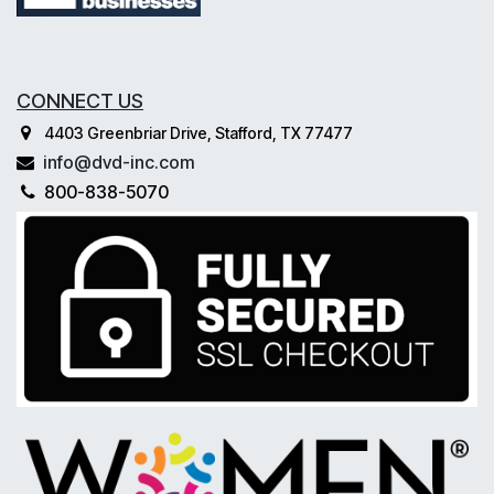
CONNECT US
4403 Greenbriar Drive, Stafford, TX 77477
info@dvd-inc.com
800-838-5070