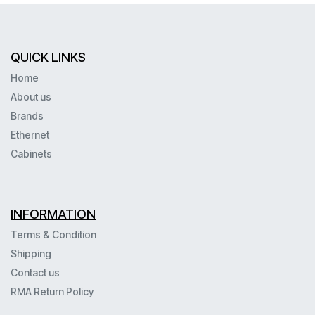
QUICK LINKS
Home
About us
Brands
Ethernet
Cabinets
INFORMATION
Terms & Condition
Shipping
Contact us
RMA Return Policy