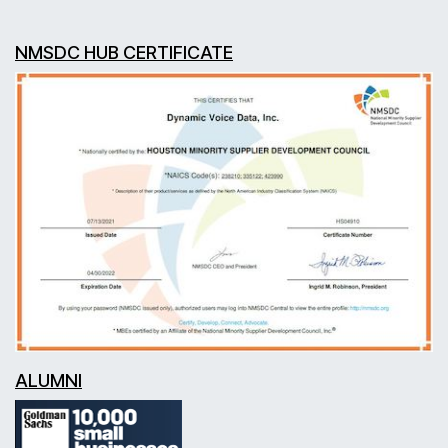
NMSDC HUB CERTIFICATE
ALUMNI