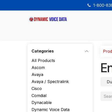
Skip to Content
1-800-8
Home
Shop
Desk Phones
Wireless
Categories
Prod
All Products
E
Ascom
Avaya
Avaya / Spectralink
Du
Cisco
Comdial
Dynacable
Dynamic Voice Data