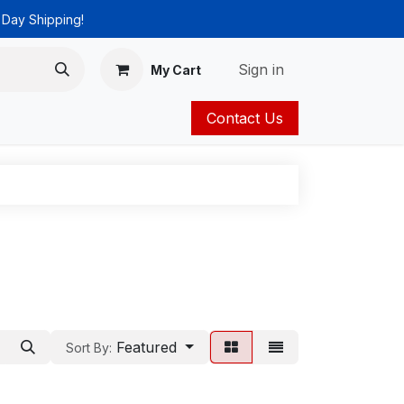
 Day Shipping!
Sign in
My Cart
Contact Us
ies
Catalog
Featured
Sort By: