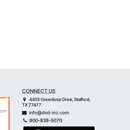
CONNECT US
4403 Greenbriar Drive, Stafford,
TX 77477
info@dvd-inc.com
800-838-5070