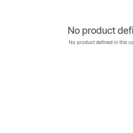
No product def
No product defined in this c