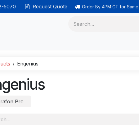
38-5070
Request Quote
Order By 4PM CT for Same
 phones
Ethernet cable
Data solutions
Categor
ucts
Engenius
ngenius
rafon Pro