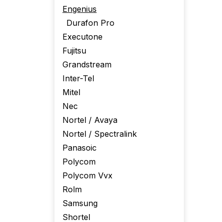
Engenius
Durafon Pro
Executone
Fujitsu
Grandstream
Inter-Tel
Mitel
Nec
Nortel / Avaya
Nortel / Spectralink
Panasoic
Polycom
Polycom Vvx
Rolm
Samsung
Shortel