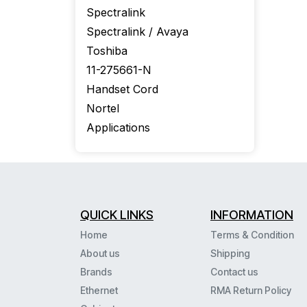
Spectralink
Spectralink / Avaya
Toshiba
11-275661-N
Handset Cord
Nortel
Applications
QUICK LINKS
INFORMATION
Home
Terms & Condition
About us
Shipping
Brands
Contact us
Ethernet
RMA Return Policy