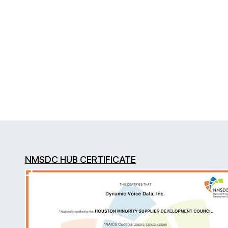
NMSDC HUB CERTIFICATE