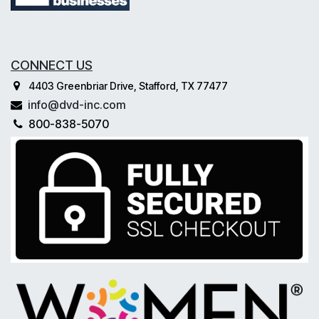
CONNECT US
4403 Greenbriar Drive, Stafford, TX 77477
info@dvd-inc.com
800-838-5070