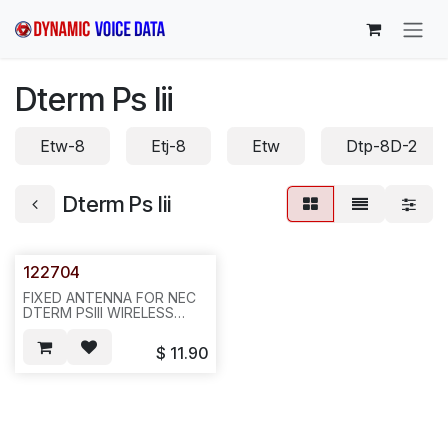
Skip to Content
Dterm Ps Iii
Etw-8
Etj-8
Etw
Dtp-8D-2
Dterm Ps Iii
122704
FIXED ANTENNA FOR NEC
DTERM PSIII WIRELESS
HANDSET PHONE (3 PCS
PER SET), REQ1280--G21
$
11.90