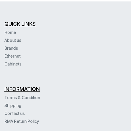
QUICK LINKS
Home
About us
Brands
Ethernet
Cabinets
INFORMATION
Terms & Condition
Shipping
Contact us
RMA Return Policy