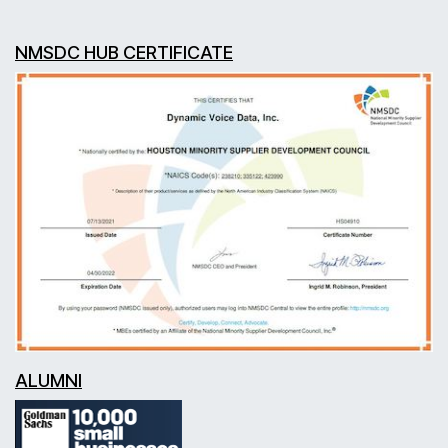
NMSDC HUB CERTIFICATE
ALUMNI