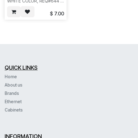
WHITE COLOR, REQ#644 -
- N631/N831
$
7.00
QUICK LINKS
Home
About us
Brands
Ethernet
Cabinets
INFORMATION