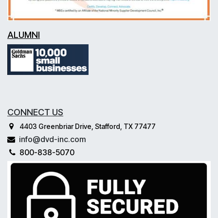
ALUMNI
CONNECT US
4403 Greenbriar Drive, Stafford, TX 77477
info@dvd-inc.com
800-838-5070