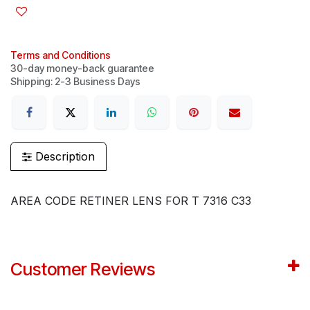
Terms and Conditions
30-day money-back guarantee
Shipping: 2-3 Business Days
Description
AREA CODE RETINER LENS FOR T 7316 C33
Customer Reviews