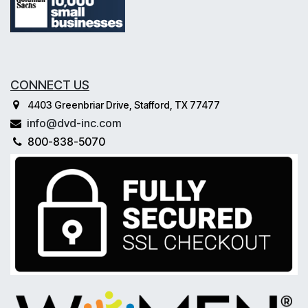
CONNECT US
4403 Greenbriar Drive, Stafford, TX 77477
info@dvd-inc.com
800-838-5070