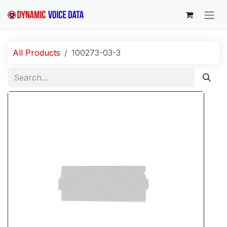
Skip to Content
All Products
100273-03-3