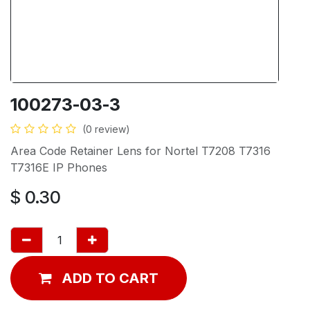
100273-03-3
(0 review)
Area Code Retainer Lens for Nortel T7208 T7316
T7316E IP Phones
$
0.30
ADD TO CART