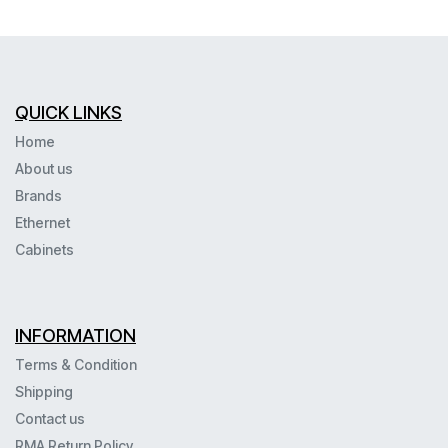
QUICK LINKS
Home
About us
Brands
Ethernet
Cabinets
INFORMATION
Terms & Condition
Shipping
Contact us
RMA Return Policy