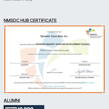
NMSDC HUB CERTIFICATE
ALUMNI