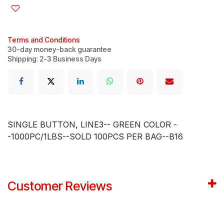
Terms and Conditions
30-day money-back guarantee
Shipping: 2-3 Business Days
SINGLE BUTTON, LINE3-- GREEN COLOR -
-1000PC/1LBS--SOLD 100PCS PER BAG--B16
Customer Reviews