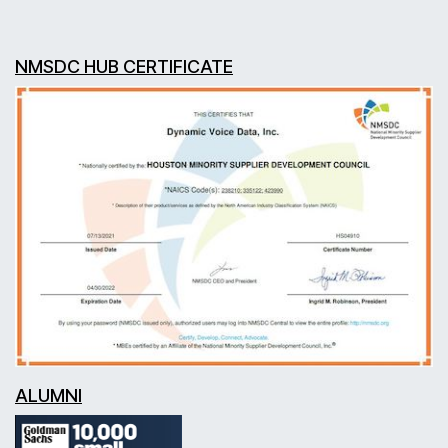
NMSDC HUB CERTIFICATE
ALUMNI