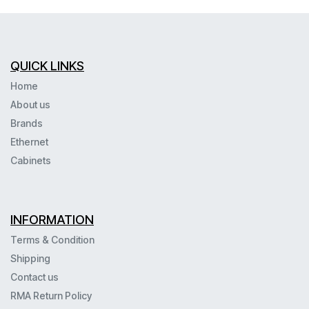
QUICK LINKS
Home
About us
Brands
Ethernet
Cabinets
INFORMATION
Terms & Condition
Shipping
Contact us
RMA Return Policy