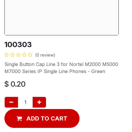
100303
(0 review)
Single Button Cap Line 3 for Nortel M2000 M5000
M7000 Series IP Single Line Phones - Green
$
0.20
ADD TO CART