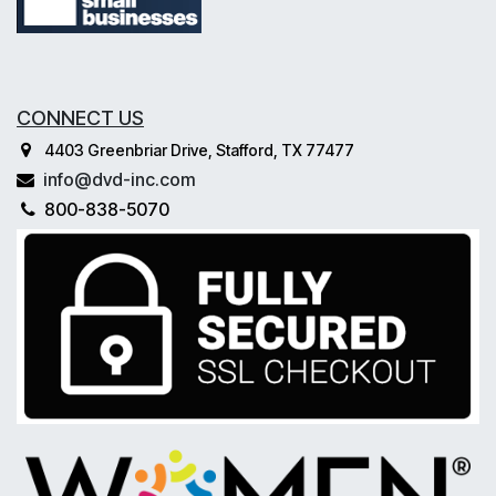
CONNECT US
4403 Greenbriar Drive, Stafford, TX 77477
info@dvd-inc.com
800-838-5070