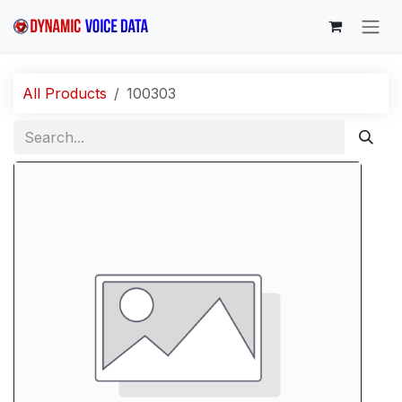
Skip to Content
All Products
100303