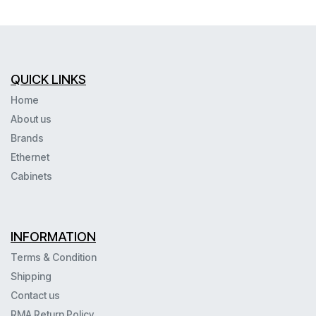
QUICK LINKS
Home
About us
Brands
Ethernet
Cabinets
INFORMATION
Terms & Condition
Shipping
Contact us
RMA Return Policy