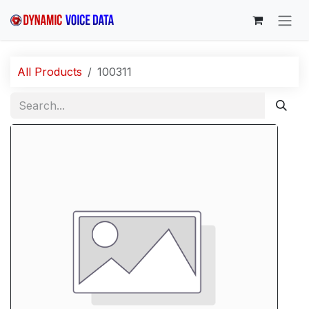
Skip to Content
All Products
100311