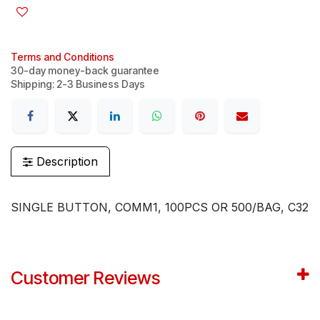
Terms and Conditions
30-day money-back guarantee
Shipping: 2-3 Business Days
Description
SINGLE BUTTON, COMM1, 100PCS OR 500/BAG, C32
Customer Reviews