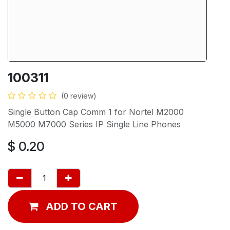
100311
(0 review)
Single Button Cap Comm 1 for Nortel M2000
M5000 M7000 Series IP Single Line Phones
$
0.20
ADD TO CART