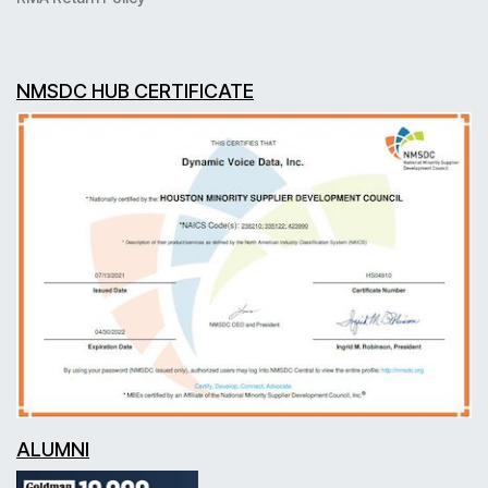
NMSDC HUB CERTIFICATE
ALUMNI