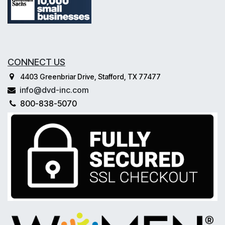
CONNECT US
4403 Greenbriar Drive, Stafford, TX 77477
info@dvd-inc.com
800-838-5070