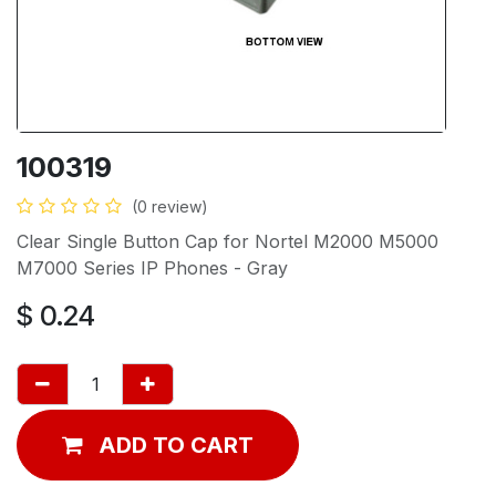
100319
(0 review)
Clear Single Button Cap for Nortel M2000 M5000
M7000 Series IP Phones - Gray
$
0.24
ADD TO CART