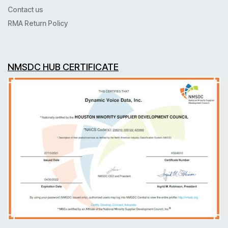
Contact us
RMA Return Policy
NMSDC HUB CERTIFICATE