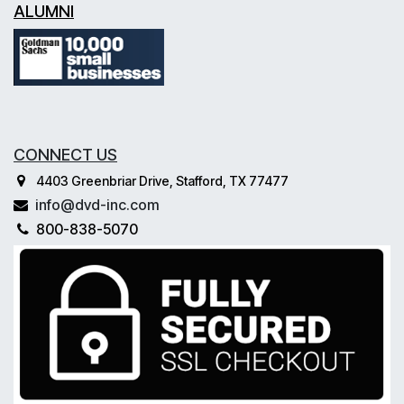
ALUMNI
CONNECT US
4403 Greenbriar Drive, Stafford, TX 77477
info@dvd-inc.com
800-838-5070