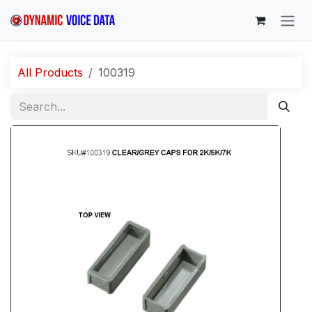
Skip to Content
All Products
100319