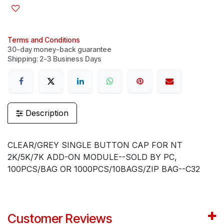
Terms and Conditions
30-day money-back guarantee
Shipping: 2-3 Business Days
Description
CLEAR/GREY SINGLE BUTTON CAP FOR NT
2K/5K/7K ADD-ON MODULE--SOLD BY PC,
100PCS/BAG OR 1000PCS/10BAGS/ZIP BAG--C32
Customer Reviews