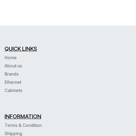
QUICK LINKS
Home
About us
Brands
Ethernet
Cabinets
INFORMATION
Terms & Condition
Shipping