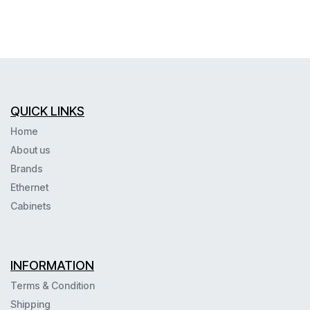
QUICK LINKS
Home
About us
Brands
Ethernet
Cabinets
INFORMATION
Terms & Condition
Shipping