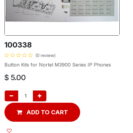
100338
(0 review)
Button Kits for Nortel M3900 Series IP Phones
$
5.00
ADD TO CART