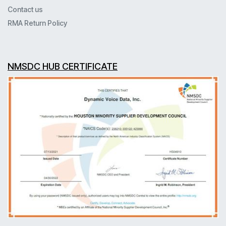
Contact us
RMA Return Policy
NMSDC HUB CERTIFICATE