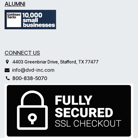
ALUMNI
CONNECT US
4403 Greenbriar Drive, Stafford, TX 77477
info@dvd-inc.com
800-838-5070