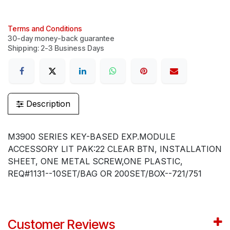
Terms and Conditions
30-day money-back guarantee
Shipping: 2-3 Business Days
Description
M3900 SERIES KEY-BASED EXP.MODULE
ACCESSORY LIT PAK:22 CLEAR BTN, INSTALLATION
SHEET, ONE METAL SCREW,ONE PLASTIC,
REQ#1131--10SET/BAG OR 200SET/BOX--721/751
Customer Reviews