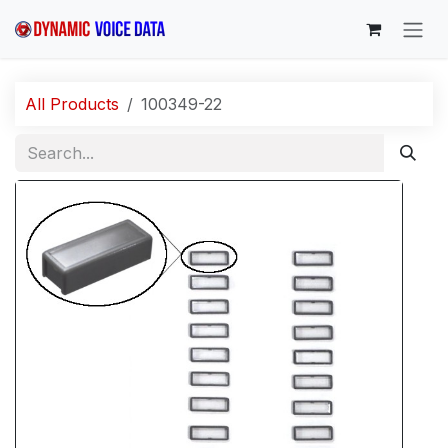
Skip to Content
All Products
100349-22