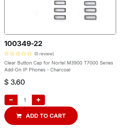
100349-22
(0 review)
Clear Button Cap for Nortel M3900 T7000 Series
Add-On IP Phones - Charcoal
$
3.60
ADD TO CART