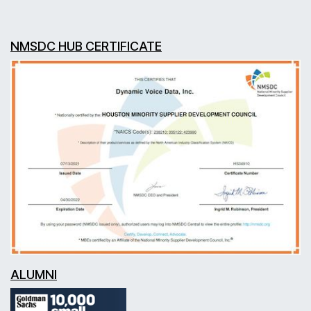
NMSDC HUB CERTIFICATE
ALUMNI