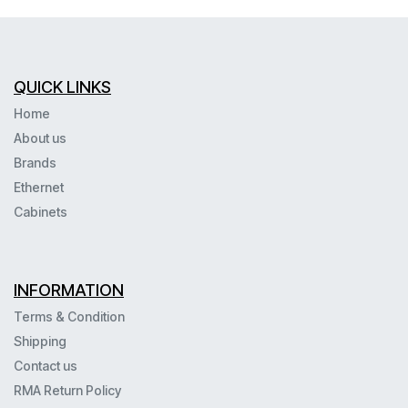
QUICK LINKS
Home
About us
Brands
Ethernet
Cabinets
INFORMATION
Terms & Condition
Shipping
Contact us
RMA Return Policy