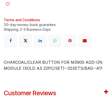
Terms and Conditions
30-day money-back guarantee
Shipping: 2-3 Business Days
CHARCOAL/CLEAR BUTTON FOR M3900 ADD-ON
MODULE (SOLD AS 22PC/SET)--25SETS/BAG--A11
Customer Reviews