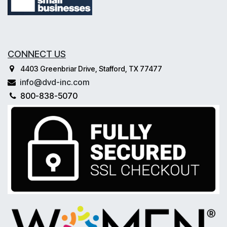
CONNECT US
4403 Greenbriar Drive, Stafford, TX 77477
info@dvd-inc.com
800-838-5070