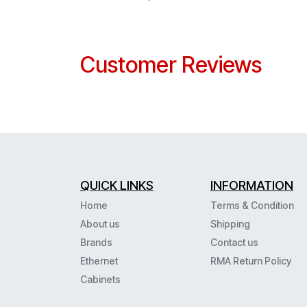
Customer Reviews
QUICK LINKS
INFORMATION
Home
Terms & Condition
About us
Shipping
Brands
Contact us
Ethernet
RMA Return Policy
Cabinets