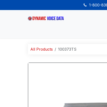
Skip to Content
1-800-8
Home
Shop
Desk Phones
Wireless
All Products
100373TS