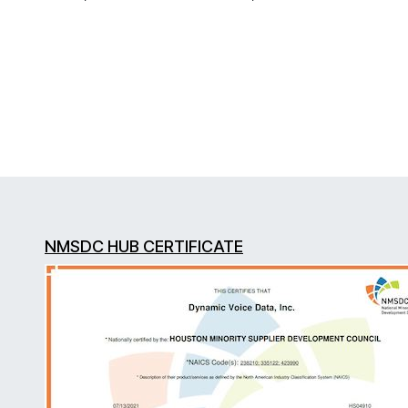
NMSDC HUB CERTIFICATE