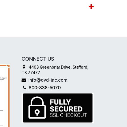
CONNECT US
4403 Greenbriar Drive, Stafford,
TX 77477
info@dvd-inc.com
800-838-5070