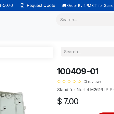
38-5070
Request Quote
Order By 4PM CT for Same
 phones
Ethernet cable
Data solutions
Categor
100409-01
(0 review)
Stand for Nortel M2616 IP P
$
7.00