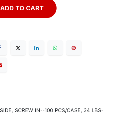
ADD TO CART
DE, SCREW IN--100 PCS/CASE, 34 LBS-