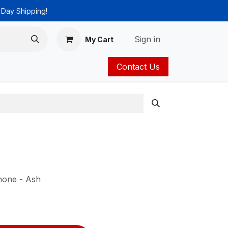
 Day Shipping!
Sign in
My Cart
Contact Us
ies
Catalog
hone - Ash