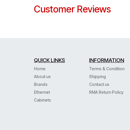
Customer Reviews
QUICK LINKS
INFORMATION
Home
Terms & Condition
About us
Shipping
Brands
Contact us
Ethernet
RMA Return Policy
Cabinets