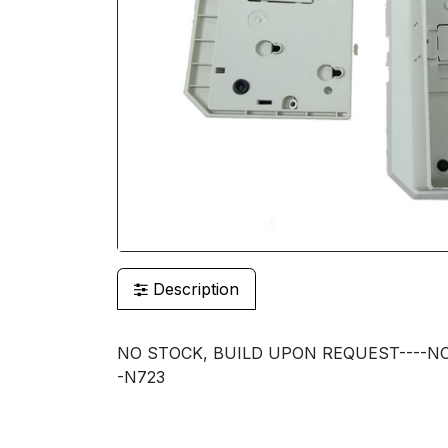
Description
NO STOCK, BUILD UPON REQUEST----NO
-N723