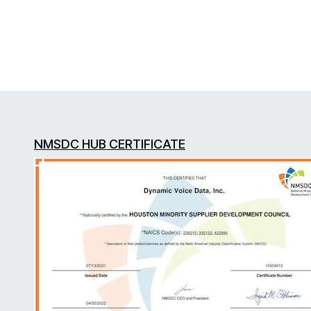
NMSDC HUB CERTIFICATE