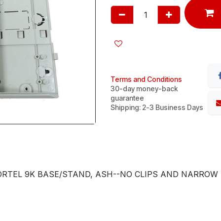
Terms and Conditions
30-day money-back
guarantee
Shipping: 2-3 Business Days
RTEL 9K BASE/STAND, ASH--NO CLIPS AND NARROW SI