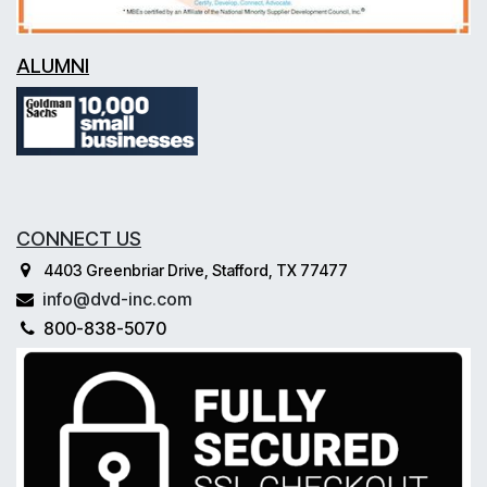
ALUMNI
CONNECT US
4403 Greenbriar Drive, Stafford, TX 77477
info@dvd-inc.com
800-838-5070