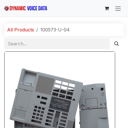
Skip to Content
All Products
100573-U-04