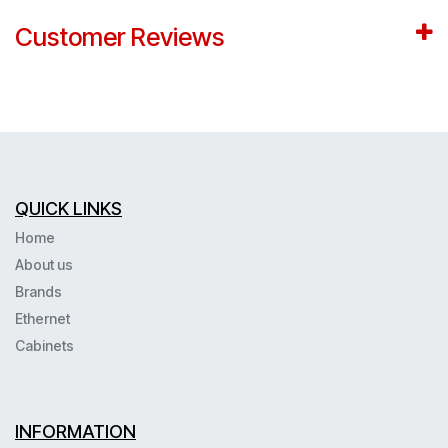
Customer Reviews
QUICK LINKS
Home
About us
Brands
Ethernet
Cabinets
INFORMATION