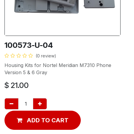
100573-U-04
(0 review)
Housing Kits for Nortel Meridian M7310 Phone
Version 5 & 6 Gray
$
21.00
ADD TO CART