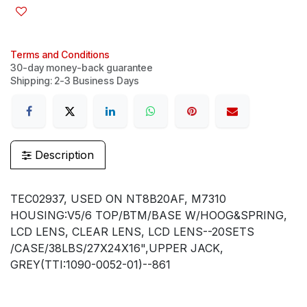
Terms and Conditions
30-day money-back guarantee
Shipping: 2-3 Business Days
Description
TEC02937, USED ON NT8B20AF, M7310
HOUSING:V5/6 TOP/BTM/BASE W/HOOG&SPRING,
LCD LENS, CLEAR LENS, LCD LENS--20SETS
/CASE/38LBS/27X24X16",UPPER JACK,
GREY(TTI:1090-0052-01)--861