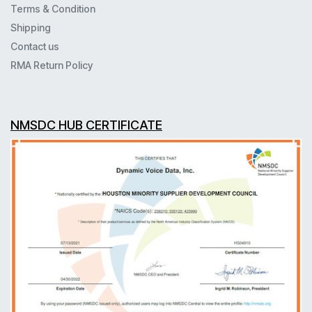
Terms & Condition
Shipping
Contact us
RMA Return Policy
NMSDC HUB CERTIFICATE