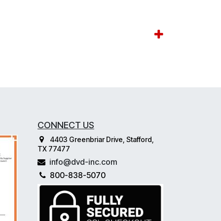
CONNECT US
4403 Greenbriar Drive, Stafford,
TX 77477
info@dvd-inc.com
800-838-5070