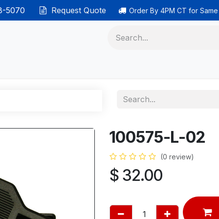
38-5070
Request Quote
Order By 4PM CT for Same
 phones
Ethernet cable
Data solutions
Categor
100575-L-02
(0 review)
$
32.00