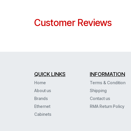
Customer Reviews
QUICK LINKS
INFORMATION
Home
Terms & Condition
About us
Shipping
Brands
Contact us
Ethernet
RMA Return Policy
Cabinets