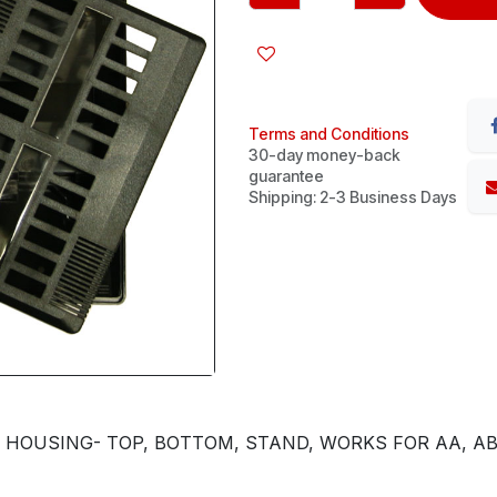
Terms and Conditions
30-day money-back
guarantee
Shipping: 2-3 Business Days
) HOUSING- TOP, BOTTOM, STAND, WORKS FOR AA, AB