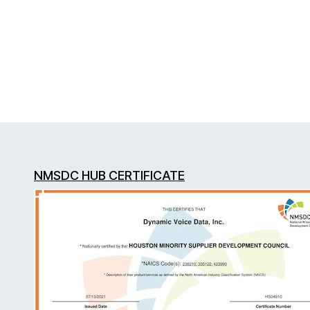
NMSDC HUB CERTIFICATE