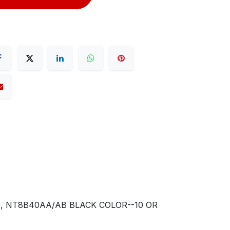
, NT8B40AA/AB BLACK COLOR--10 OR