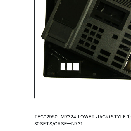
TEC02950, M7324 LOWER JACK(STYLE 1
30SETS/CASE--N731