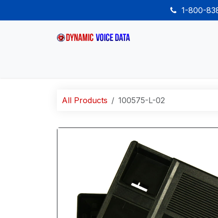
Skip to Content
1-800-8
Home
Shop
Desk Phones
Wireless
All Products
100575-L-02