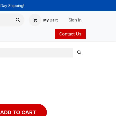
 Day Shipping!
Sign in
My Cart
Contact Us
ies
Catalog
ADD TO CART