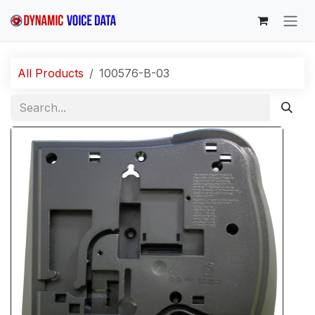
Skip to Content
All Products
100576-B-03