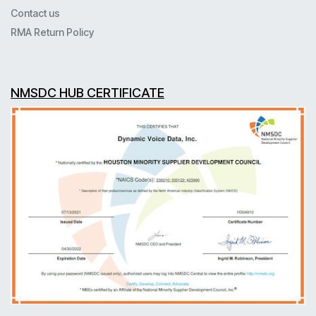
Contact us
RMA Return Policy
NMSDC HUB CERTIFICATE