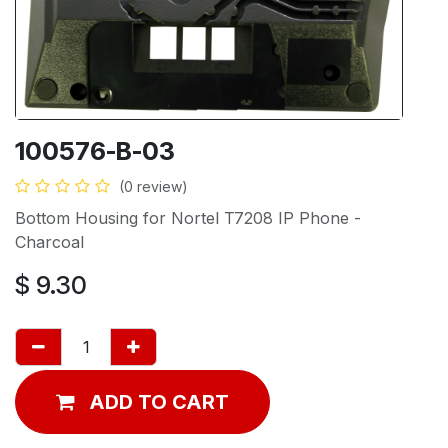
100576-B-03
(0 review)
Bottom Housing for Nortel T7208 IP Phone -
Charcoal
$
9.30
ADD TO CART