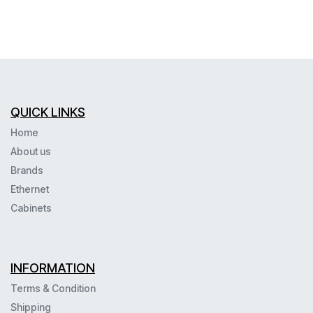
QUICK LINKS
Home
About us
Brands
Ethernet
Cabinets
INFORMATION
Terms & Condition
Shipping