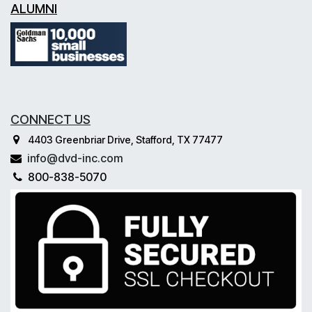
ALUMNI
CONNECT US
4403 Greenbriar Drive, Stafford, TX 77477
info@dvd-inc.com
800-838-5070