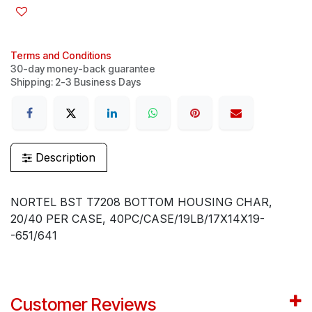
Terms and Conditions
30-day money-back guarantee
Shipping: 2-3 Business Days
Description
NORTEL BST T7208 BOTTOM HOUSING CHAR,
20/40 PER CASE, 40PC/CASE/19LB/17X14X19-
-651/641
Customer Reviews