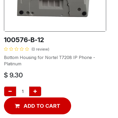
100576-B-12
(0 review)
Bottom Housing for Nortel T7208 IP Phone -
Platinum
$
9.30
ADD TO CART