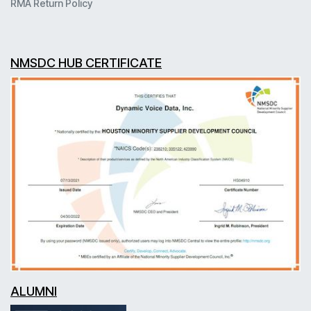
RMA Return Policy
NMSDC HUB CERTIFICATE
ALUMNI