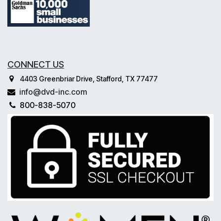
CONNECT US
4403 Greenbriar Drive, Stafford, TX 77477
info@dvd-inc.com
800-838-5070