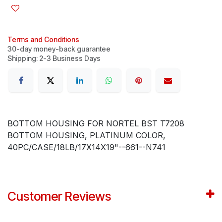
Terms and Conditions
30-day money-back guarantee
Shipping: 2-3 Business Days
BOTTOM HOUSING FOR NORTEL BST T7208
BOTTOM HOUSING, PLATINUM COLOR,
40PC/CASE/18LB/17X14X19"--661--N741
Customer Reviews