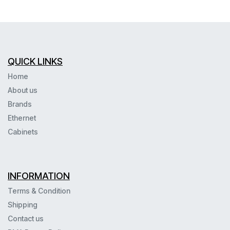
QUICK LINKS
Home
About us
Brands
Ethernet
Cabinets
INFORMATION
Terms & Condition
Shipping
Contact us