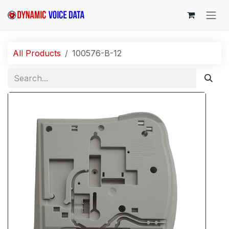
Skip to Content
All Products
100576-B-12