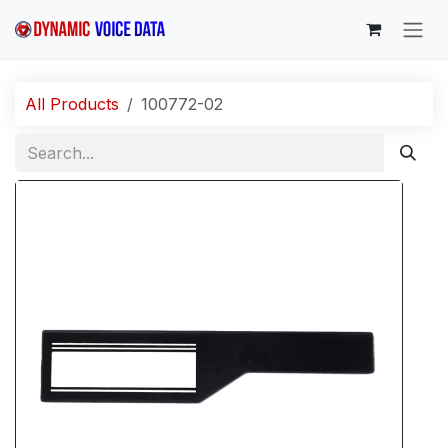
Skip to Content
All Products
100772-02