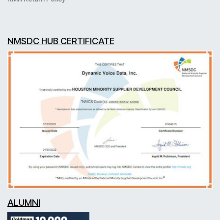
NMSDC HUB CERTIFICATE
ALUMNI