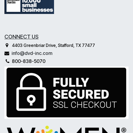
CONNECT US
4403 Greenbriar Drive, Stafford, TX 77477
info@dvd-inc.com
800-838-5070