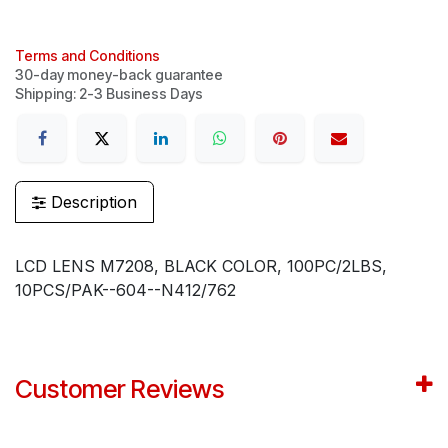
Terms and Conditions
30-day money-back guarantee
Shipping: 2-3 Business Days
Description
LCD LENS M7208, BLACK COLOR, 100PC/2LBS,
10PCS/PAK--604--N412/762
Customer Reviews