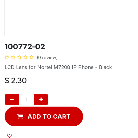
100772-02
(0 review)
LCD Lens for Nortel M7208 IP Phone - Black
$
2.30
ADD TO CART