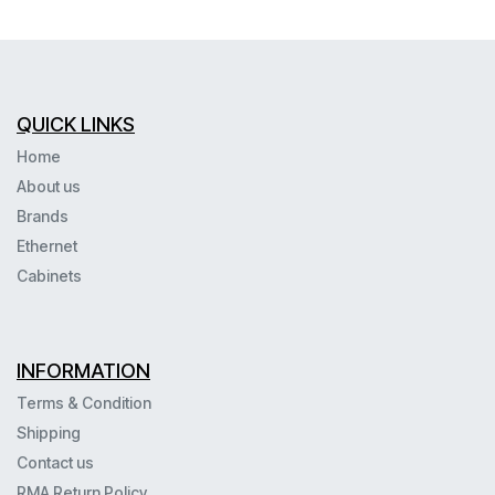
QUICK LINKS
Home
About us
Brands
Ethernet
Cabinets
INFORMATION
Terms & Condition
Shipping
Contact us
RMA Return Policy