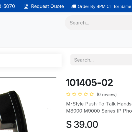
38-5070
Request Quote
Order By 4PM CT for Same
 phones
Ethernet cable
Data solutions
Categor
101405-02
(0 review)
M-Style Push-To-Talk Hand
M8000 M9000 Series IP Phon
$
39.00