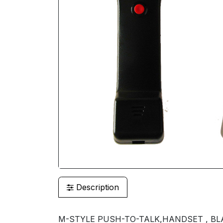
Description
M-STYLE PUSH-TO-TALK,HANDSET , BL