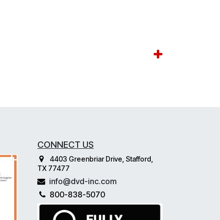
CONNECT US
4403 Greenbriar Drive, Stafford,
TX 77477
info@dvd-inc.com
800-838-5070