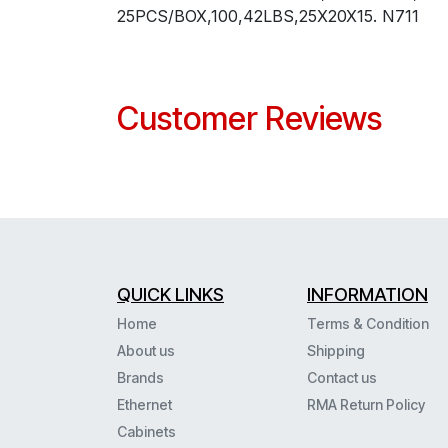
25PCS/BOX,100,42LBS,25X20X15. N711
Customer Reviews
QUICK LINKS
INFORMATION
Home
Terms & Condition
About us
Shipping
Brands
Contact us
Ethernet
RMA Return Policy
Cabinets