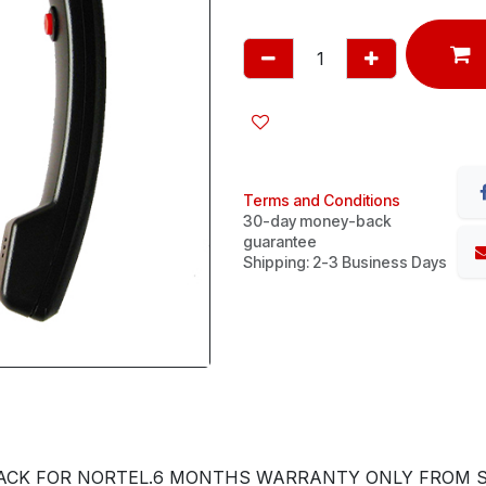
Terms and Conditions
30-day money-back
guarantee
Shipping: 2-3 Business Days
ACK FOR NORTEL.6 MONTHS WARRANTY ONLY FROM SH