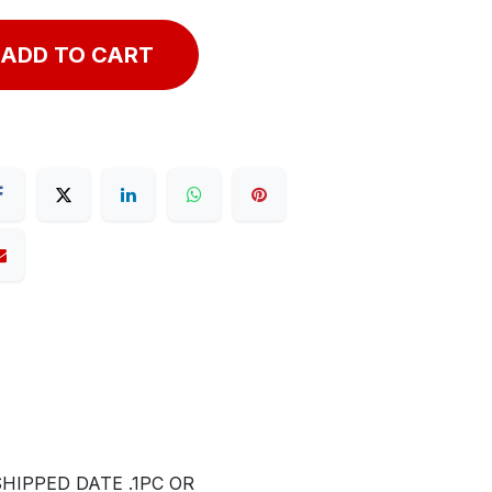
ADD TO CART
IPPED DATE .1PC OR