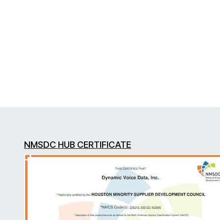
NMSDC HUB CERTIFICATE