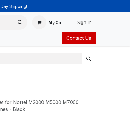
 Day Shipping!
Sign in
My Cart
Contact Us
ies
Catalog
set for Nortel M2000 M5000 M7000
es - Black