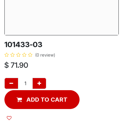
101433-03
(0 review)
$
71.90
ADD TO CART