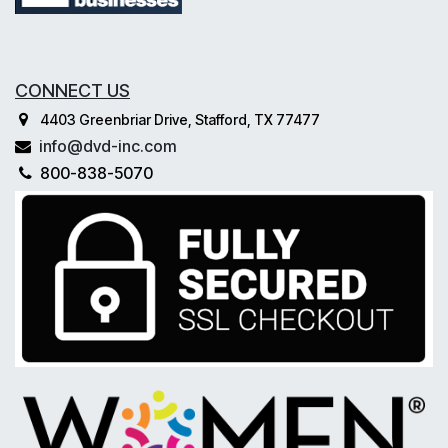
CONNECT US
4403 Greenbriar Drive, Stafford, TX 77477
info@dvd-inc.com
800-838-5070