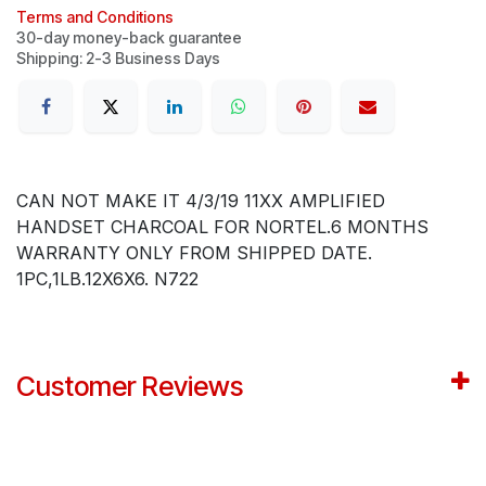
Terms and Conditions
30-day money-back guarantee
Shipping: 2-3 Business Days
CAN NOT MAKE IT 4/3/19 11XX AMPLIFIED
HANDSET CHARCOAL FOR NORTEL.6 MONTHS
WARRANTY ONLY FROM SHIPPED DATE.
1PC,1LB.12X6X6. N722
Customer Reviews