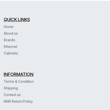
QUICK LINKS
Home
About us
Brands
Ethernet
Cabinets
INFORMATION
Terms & Condition
Shipping
Contact us
RMA Return Policy