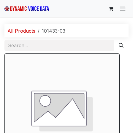
Skip to Content
All Products
101433-03