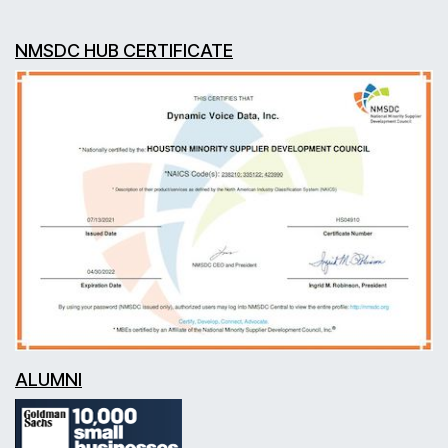
NMSDC HUB CERTIFICATE
ALUMNI