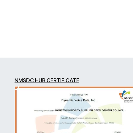
NMSDC HUB CERTIFICATE