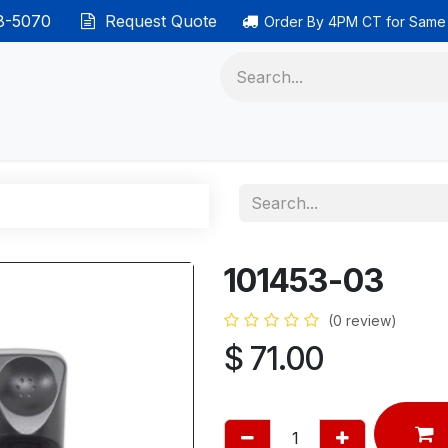
38-5070
Request Quote
Order By 4PM CT for Same
 phones
Ethernet cable
Data solutions
Categor
101453-03
(0 review)
$
71.00