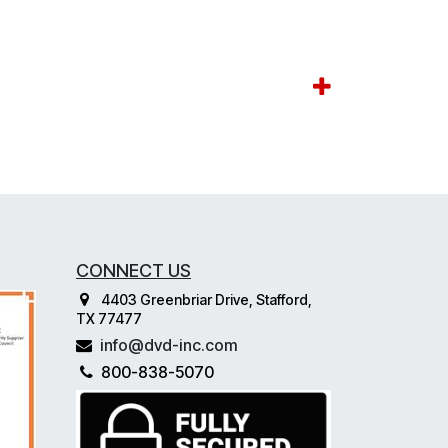
CONNECT US
4403 Greenbriar Drive, Stafford,
TX 77477
info@dvd-inc.com
800-838-5070