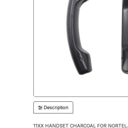
Description
11XX HANDSET CHARCOAL FOR NORTEL.N