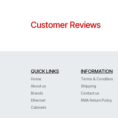
Customer Reviews
QUICK LINKS
INFORMATION
Home
Terms & Condition
About us
Shipping
Brands
Contact us
Ethernet
RMA Return Policy
Cabinets