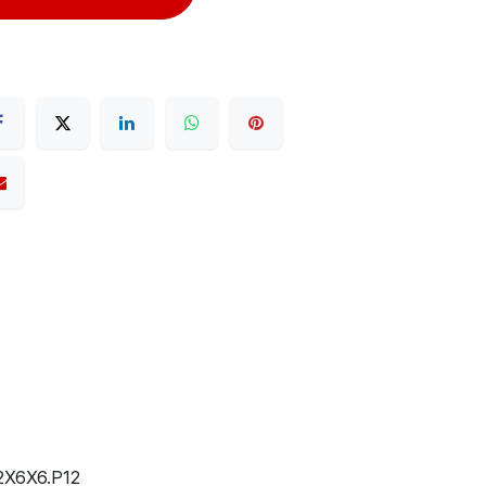
X6X6.P12