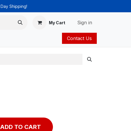
 Day Shipping!
Sign in
My Cart
Contact Us
ies
Catalog
ADD TO CART