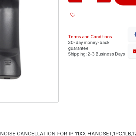
Terms and Conditions
30-day money-back
guarantee
Shipping: 2-3 Business Days
OISE CANCELLATION FOR IP 11XX HANDSET,1PC.1LB,12