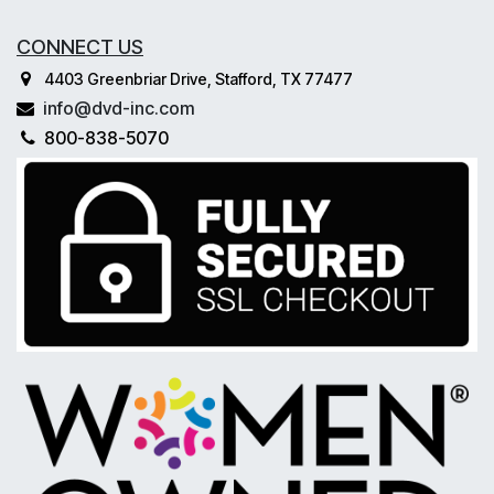
CONNECT US
4403 Greenbriar Drive, Stafford, TX 77477
info@dvd-inc.com
800-838-5070