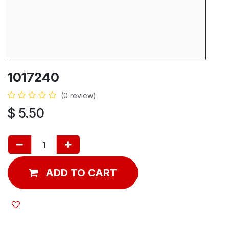
1017240
(0 review)
$
5.50
ADD TO CART