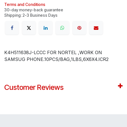
Terms and Conditions
30-day money-back guarantee
Shipping: 2-3 Business Days
K4H511638J-LCCC FOR NORTEL ,WORK ON
SAMSUG PHONE.10PCS/BAG,1LBS,6X6X4.ICR2
Customer Reviews