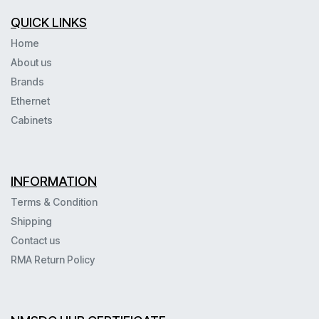
QUICK LINKS
Home
About us
Brands
Ethernet
Cabinets
INFORMATION
Terms & Condition
Shipping
Contact us
RMA Return Policy