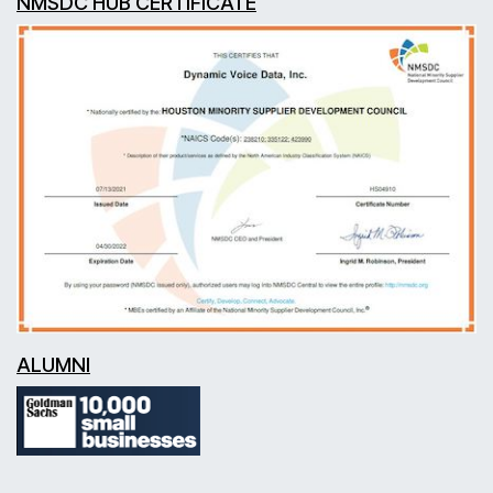
NMSDC HUB CERTIFICATE
ALUMNI