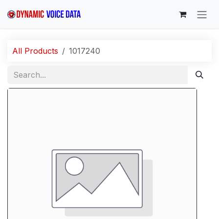
Skip to Content
All Products
1017240