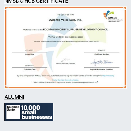
NMSDC HUB CERTIFICATE
ALUMNI