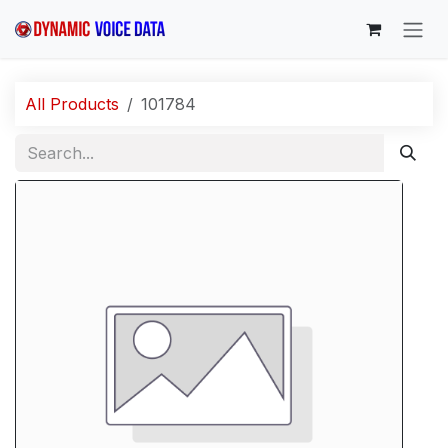
Skip to Content
All Products
101784