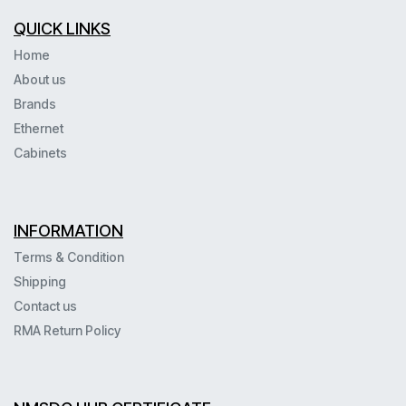
QUICK LINKS
Home
About us
Brands
Ethernet
Cabinets
INFORMATION
Terms & Condition
Shipping
Contact us
RMA Return Policy