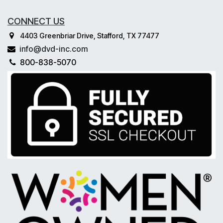
CONNECT US
4403 Greenbriar Drive, Stafford, TX 77477
info@dvd-inc.com
800-838-5070