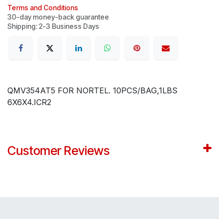
Terms and Conditions
30-day money-back guarantee
Shipping: 2-3 Business Days
QMV354AT5 FOR NORTEL. 10PCS/BAG,1LBS
6X6X4.ICR2
Customer Reviews