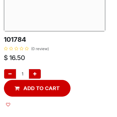
101784
(0 review)
$
16.50
ADD TO CART