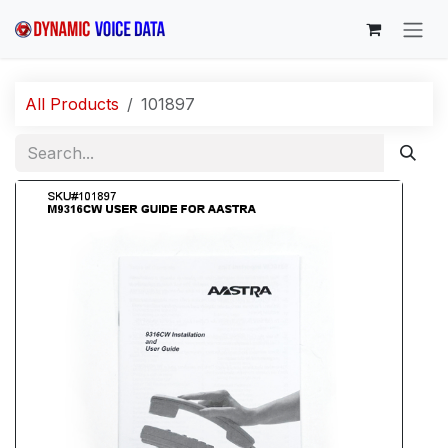
Skip to Content
All Products
101897