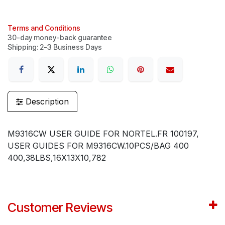
Terms and Conditions
30-day money-back guarantee
Shipping: 2-3 Business Days
Description
M9316CW USER GUIDE FOR NORTEL.FR 100197,
USER GUIDES FOR M9316CW.10PCS/BAG 400
400,38LBS,16X13X10,782
Customer Reviews