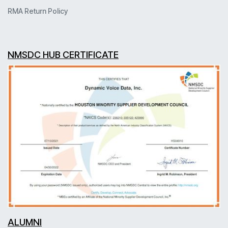
RMA Return Policy
NMSDC HUB CERTIFICATE
ALUMNI