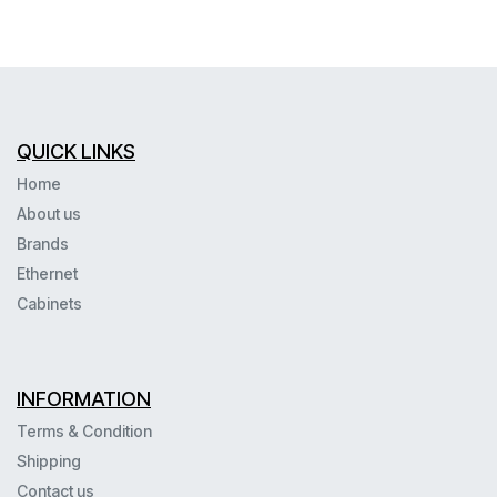
QUICK LINKS
Home
About us
Brands
Ethernet
Cabinets
INFORMATION
Terms & Condition
Shipping
Contact us