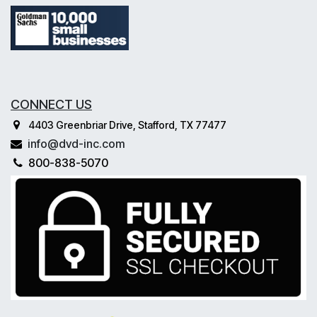
CONNECT US
4403 Greenbriar Drive, Stafford, TX 77477
info@dvd-inc.com
800-838-5070