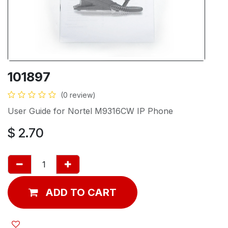
101897
(0 review)
User Guide for Nortel M9316CW IP Phone
$
2.70
ADD TO CART