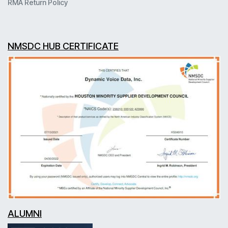
RMA Return Policy
NMSDC HUB CERTIFICATE
ALUMNI