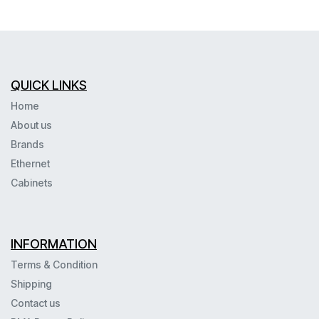
QUICK LINKS
Home
About us
Brands
Ethernet
Cabinets
INFORMATION
Terms & Condition
Shipping
Contact us