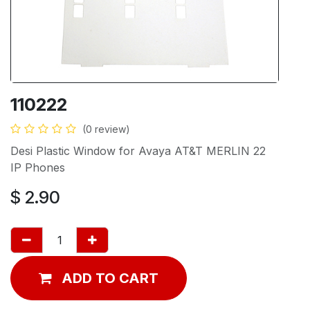
110222
(0 review)
Desi Plastic Window for Avaya AT&T MERLIN 22
IP Phones
$
2.90
ADD TO CART