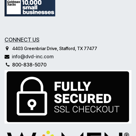
CONNECT US
4403 Greenbriar Drive, Stafford, TX 77477
info@dvd-inc.com
800-838-5070