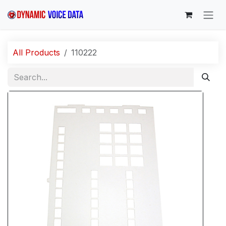
Skip to Content
All Products
110222