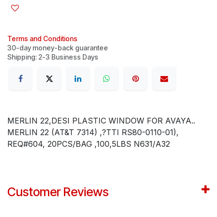
Terms and Conditions
30-day money-back guarantee
Shipping: 2-3 Business Days
MERLIN 22,DESI PLASTIC WINDOW FOR AVAYA..
MERLIN 22 (AT&T 7314) ,?TTI RS80-0110-01),
REQ#604, 20PCS/BAG ,100,5LBS N631/A32
Customer Reviews