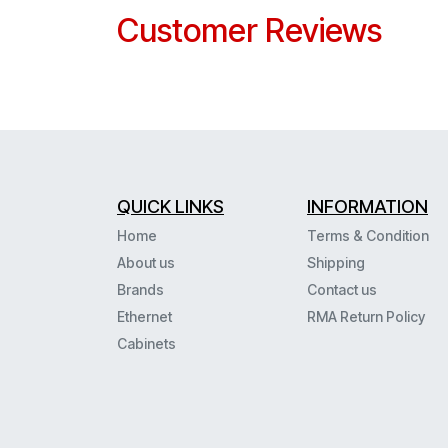
Customer Reviews
QUICK LINKS
INFORMATION
Home
Terms & Condition
About us
Shipping
Brands
Contact us
Ethernet
RMA Return Policy
Cabinets