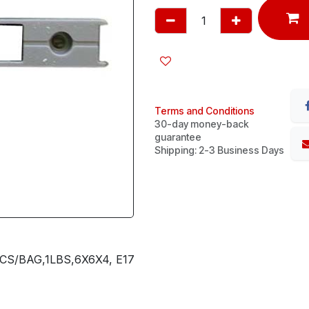
Terms and Conditions
30-day money-back
guarantee
Shipping: 2-3 Business Days
S/BAG,1LBS,6X6X4, E17