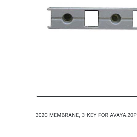
302C MEMBRANE, 3-KEY FOR AVAYA.20PC