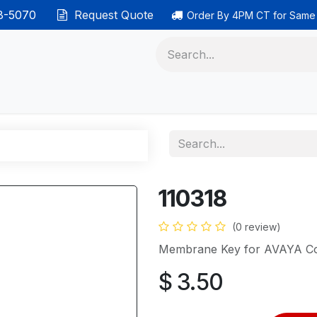
38-5070
Request Quote
Order By 4PM CT for Same
 phones
Ethernet cable
Data solutions
Categor
110318
(0 review)
Membrane Key for AVAYA Co
$
3.50