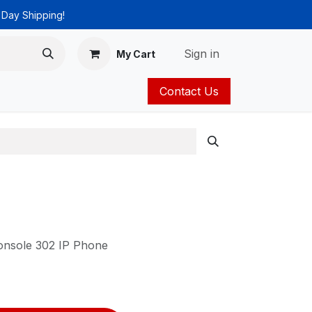
 Day Shipping!
Sign in
My Cart
Contact Us
ies
Catalog
nsole 302 IP Phone