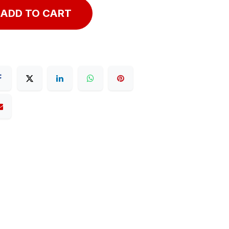
ADD TO CART