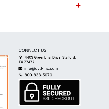
CONNECT US
4403 Greenbriar Drive, Stafford,
TX 77477
info@dvd-inc.com
800-838-5070