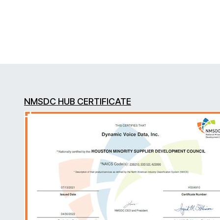
NMSDC HUB CERTIFICATE