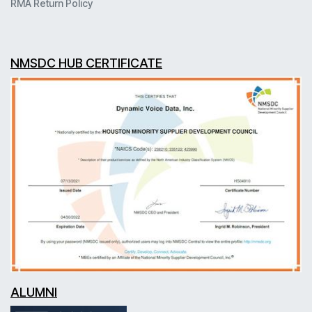
RMA Return Policy
NMSDC HUB CERTIFICATE
ALUMNI