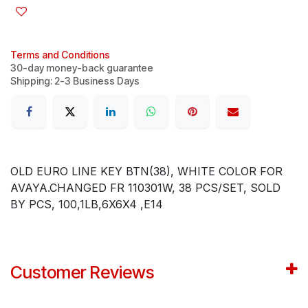
Terms and Conditions
30-day money-back guarantee
Shipping: 2-3 Business Days
OLD EURO LINE KEY BTN(38), WHITE COLOR FOR
AVAYA.CHANGED FR 110301W, 38 PCS/SET, SOLD
BY PCS, 100,1LB,6X6X4 ,E14
Customer Reviews