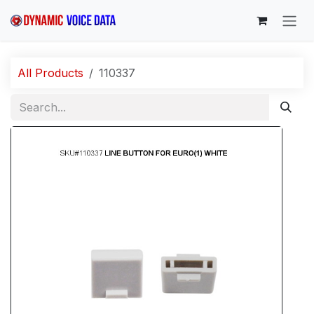
Skip to Content
All Products
110337