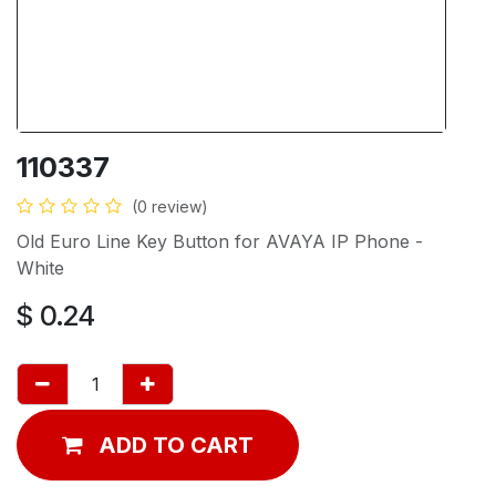
110337
(0 review)
Old Euro Line Key Button for AVAYA IP Phone -
White
$
0.24
ADD TO CART