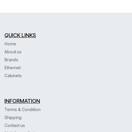
QUICK LINKS
Home
About us
Brands
Ethernet
Cabinets
INFORMATION
Terms & Condition
Shipping
Contact us