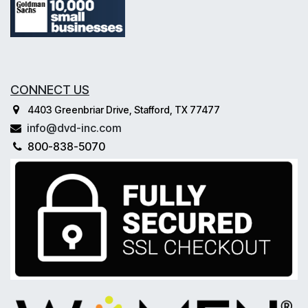
CONNECT US
4403 Greenbriar Drive, Stafford, TX 77477
info@dvd-inc.com
800-838-5070