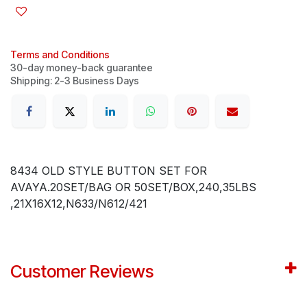
Terms and Conditions
30-day money-back guarantee
Shipping: 2-3 Business Days
8434 OLD STYLE BUTTON SET FOR
AVAYA.20SET/BAG OR 50SET/BOX,240,35LBS
,21X16X12,N633/N612/421
Customer Reviews