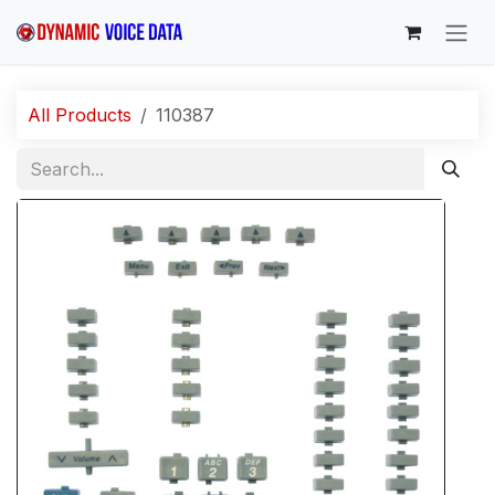
Skip to Content
All Products
110387