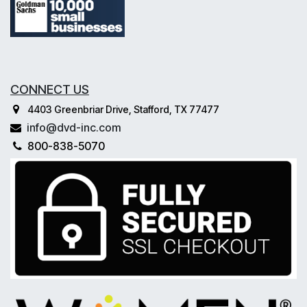
CONNECT US
4403 Greenbriar Drive, Stafford, TX 77477
info@dvd-inc.com
800-838-5070