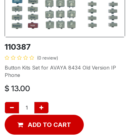
110387
(0 review)
Button Kits Set for AVAYA 8434 Old Version IP
Phone
$
13.00
ADD TO CART