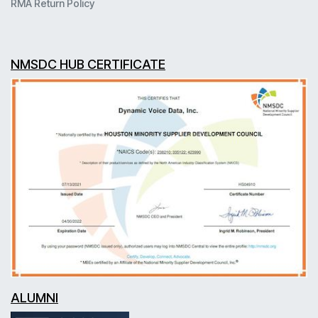
RMA Return Policy
NMSDC HUB CERTIFICATE
ALUMNI