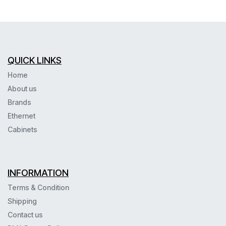
QUICK LINKS
Home
About us
Brands
Ethernet
Cabinets
INFORMATION
Terms & Condition
Shipping
Contact us