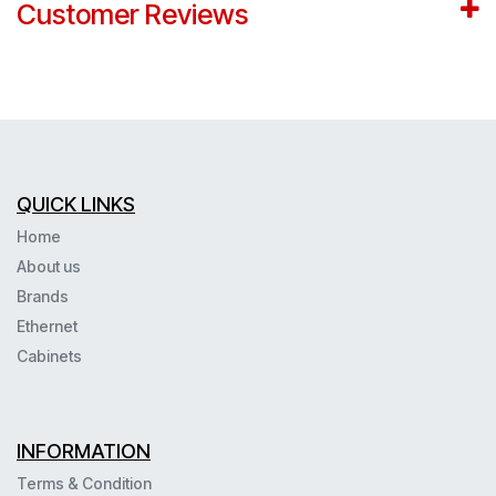
Customer Reviews
QUICK LINKS
Home
About us
Brands
Ethernet
Cabinets
INFORMATION
Terms & Condition