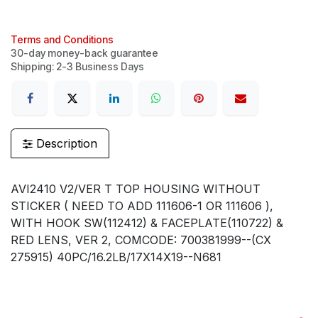
Terms and Conditions
30-day money-back guarantee
Shipping: 2-3 Business Days
Description
AVI2410 V2/VER T TOP HOUSING WITHOUT
STICKER ( NEED TO ADD 111606-1 OR 111606 ),
WITH HOOK SW(112412) & FACEPLATE(110722) &
RED LENS, VER 2, COMCODE: 700381999--(CX
275915) 40PC/16.2LB/17X14X19--N681