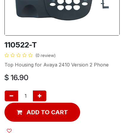
110522-T
(0 review)
Top Housing for Avaya 2410 Version 2 Phone
$
16.90
ADD TO CART