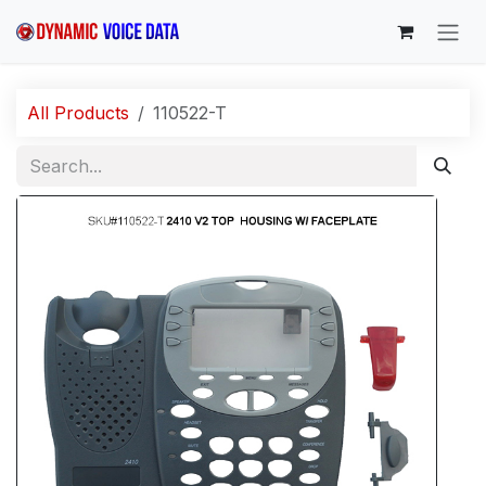
Skip to Content
All Products
110522-T