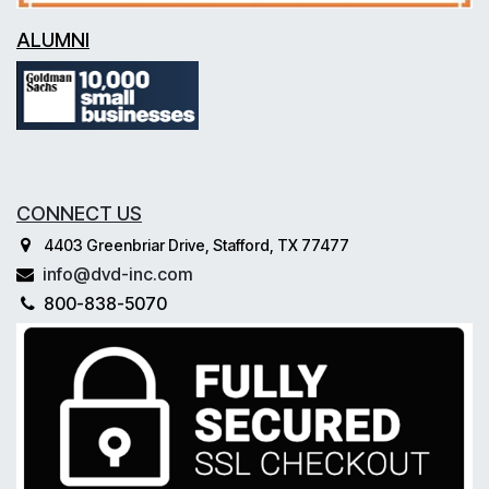
ALUMNI
CONNECT US
4403 Greenbriar Drive, Stafford, TX 77477
info@dvd-inc.com
800-838-5070