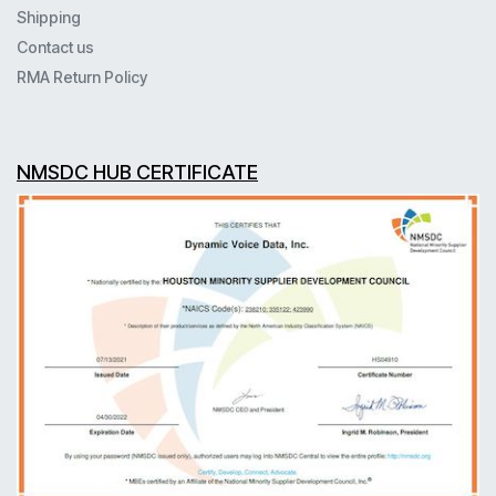
Shipping
Contact us
RMA Return Policy
NMSDC HUB CERTIFICATE