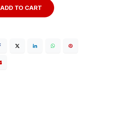
ADD TO CART