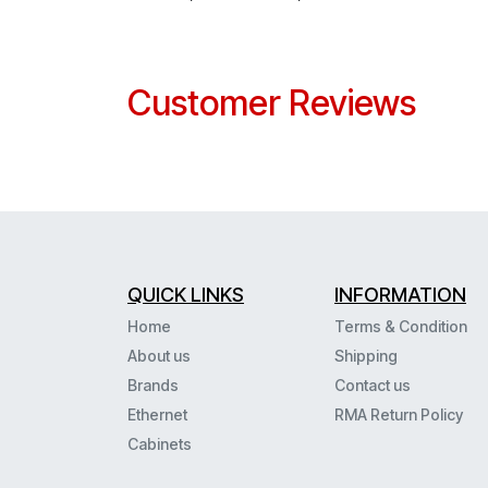
Customer Reviews
QUICK LINKS
INFORMATION
Home
Terms & Condition
About us
Shipping
Brands
Contact us
Ethernet
RMA Return Policy
Cabinets