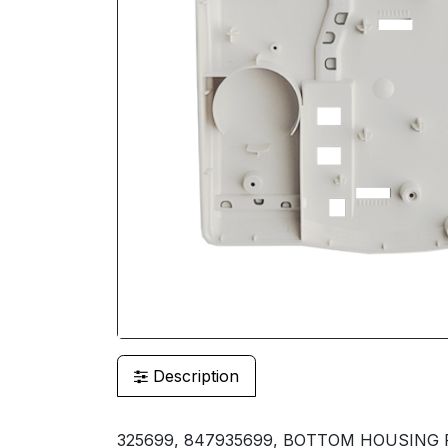
Description
325699, 847935699, BOTTOM HOUSING 