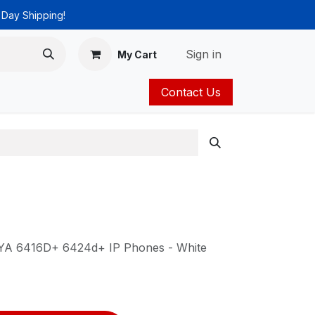
 Day Shipping!
Sign in
My Cart
Contact Us
ies
Catalog
AYA 6416D+ 6424d+ IP Phones - White