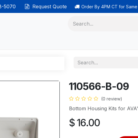
38-5070
Request Quote
Order By 4PM CT for Same
 phones
Ethernet cable
Data solutions
Categor
110566-B-09
(0 review)
Bottom Housing Kits for AV
$
16.00