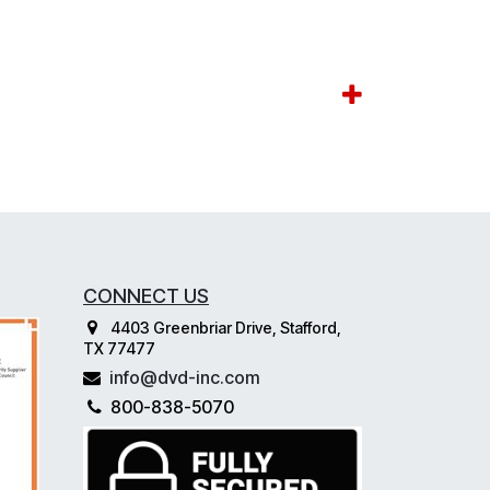
CONNECT US
4403 Greenbriar Drive, Stafford,
TX 77477
info@dvd-inc.com
800-838-5070