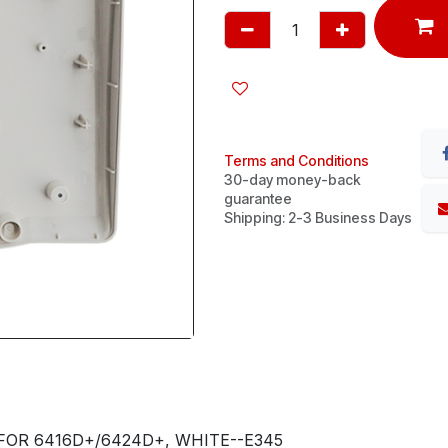
Terms and Conditions
30-day money-back
guarantee
Shipping: 2-3 Business Days
FOR 6416D+/6424D+, WHITE--E345