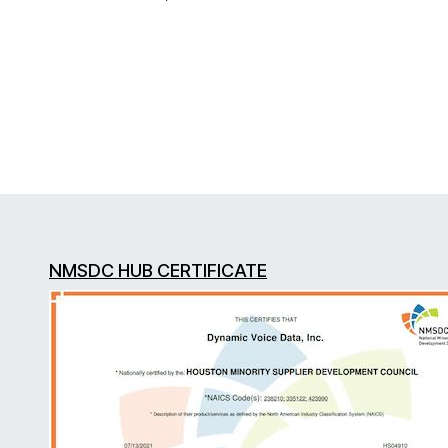
NMSDC HUB CERTIFICATE