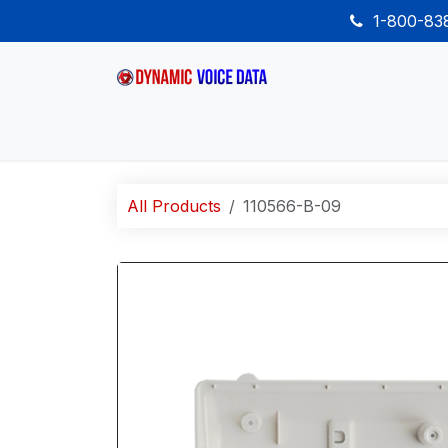
Skip to Content
1-800-8
Home
Shop
Desk Phones
Wireless
All Products
110566-B-09