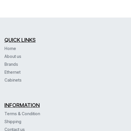
QUICK LINKS
Home
About us
Brands
Ethernet
Cabinets
INFORMATION
Terms & Condition
Shipping
Contact us