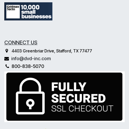
CONNECT US
4403 Greenbriar Drive, Stafford, TX 77477
info@dvd-inc.com
800-838-5070