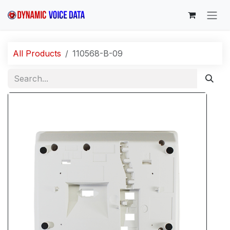
Skip to Content
All Products
110568-B-09