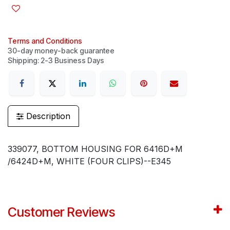
Terms and Conditions
30-day money-back guarantee
Shipping: 2-3 Business Days
Description
339077, BOTTOM HOUSING FOR 6416D+M
/6424D+M, WHITE (FOUR CLIPS)--E345
Customer Reviews