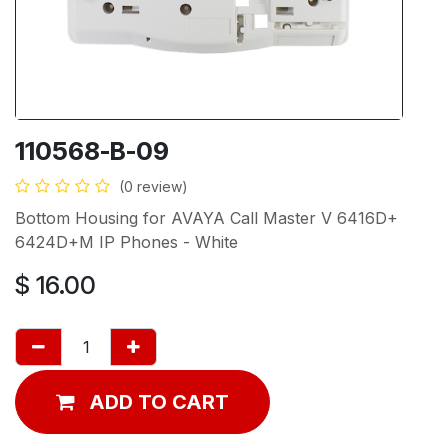
110568-B-09
(0 review)
Bottom Housing for AVAYA Call Master V 6416D+
6424D+M IP Phones - White
$
16.00
ADD TO CART