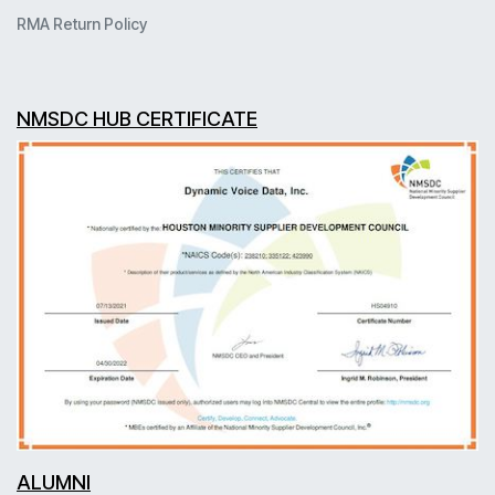
RMA Return Policy
NMSDC HUB CERTIFICATE
ALUMNI