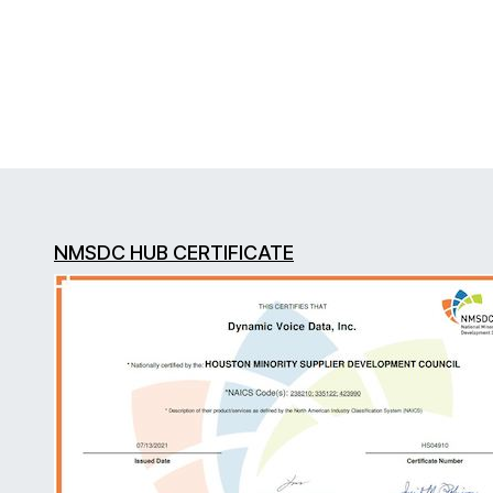
NMSDC HUB CERTIFICATE