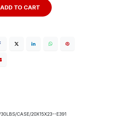
ADD TO CART
30LBS/CASE/20X15X23--E391