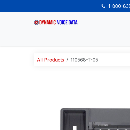
Skip to Content
1-800-8
Home
Shop
Desk Phones
Wireless
All Products
110568-T-05