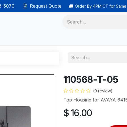
38-5070
Request Quote
Order By 4PM CT for Same
 phones
Ethernet cable
Data solutions
Categor
110568-T-05
(0 review)
Top Housing for AVAYA 641
$
16.00