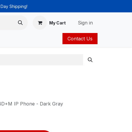
 Day Shipping!
Sign in
My Cart
Contact Us
ies
Catalog
6D+M IP Phone - Dark Gray