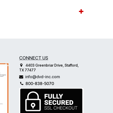
CONNECT US
4403 Greenbriar Drive, Stafford,
TX 77477
info@dvd-inc.com
800-838-5070