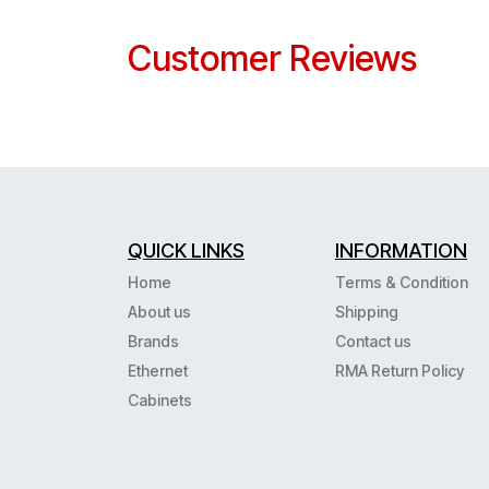
Customer Reviews
QUICK LINKS
INFORMATION
Home
Terms & Condition
About us
Shipping
Brands
Contact us
Ethernet
RMA Return Policy
Cabinets