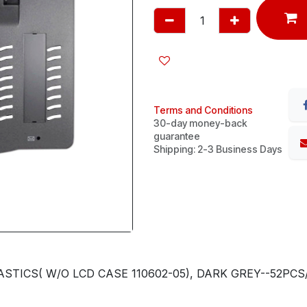
Terms and Conditions
30-day money-back
guarantee
Shipping: 2-3 Business Days
TICS( W/O LCD CASE 110602-05), DARK GREY--52PCS/