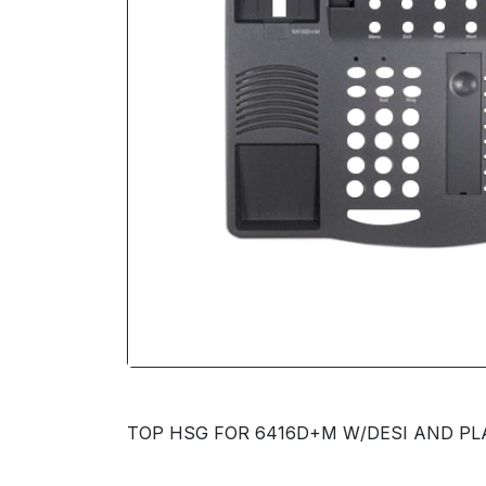
TOP HSG FOR 6416D+M W/DESI AND PLAS