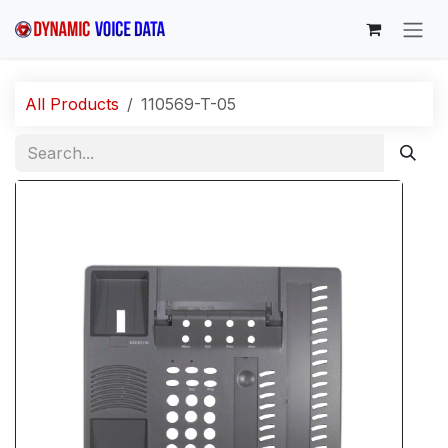
Skip to Content
All Products
110569-T-05