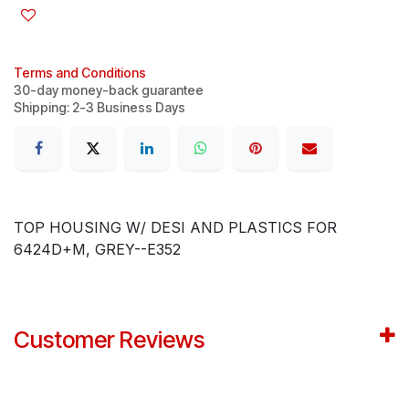
Terms and Conditions
30-day money-back guarantee
Shipping: 2-3 Business Days
TOP HOUSING W/ DESI AND PLASTICS FOR
6424D+M, GREY--E352
Customer Reviews