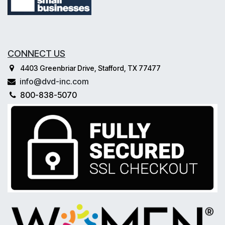
CONNECT US
4403 Greenbriar Drive, Stafford, TX 77477
info@dvd-inc.com
800-838-5070