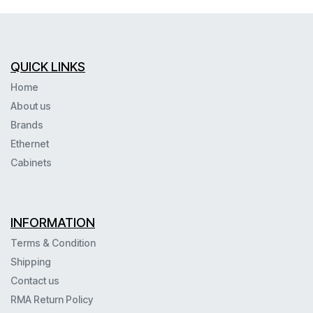
QUICK LINKS
Home
About us
Brands
Ethernet
Cabinets
INFORMATION
Terms & Condition
Shipping
Contact us
RMA Return Policy