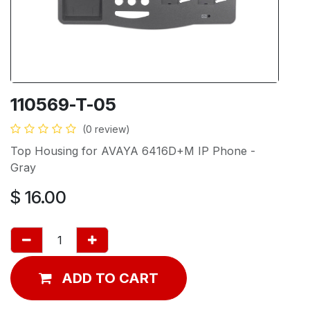
110569-T-05
(0 review)
Top Housing for AVAYA 6416D+M IP Phone -
Gray
$
16.00
ADD TO CART