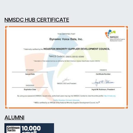
NMSDC HUB CERTIFICATE
ALUMNI