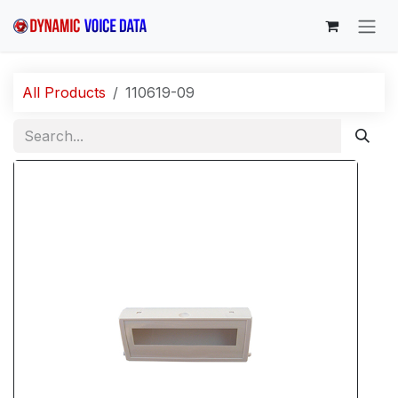
Skip to Content
All Products
110619-09