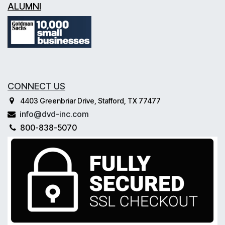
ALUMNI
CONNECT US
4403 Greenbriar Drive, Stafford, TX 77477
info@dvd-inc.com
800-838-5070