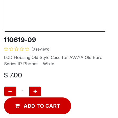
110619-09
(0 review)
LCD Housing Old Style Case for AVAYA Old Euro
Series IP Phones - White
$
7.00
ADD TO CART