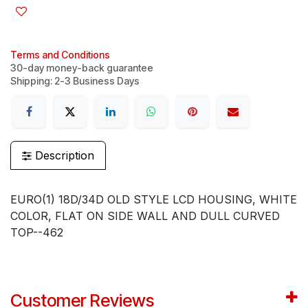
Terms and Conditions
30-day money-back guarantee
Shipping: 2-3 Business Days
Description
EURO(1) 18D/34D OLD STYLE LCD HOUSING, WHITE
COLOR, FLAT ON SIDE WALL AND DULL CURVED
TOP--462
Customer Reviews