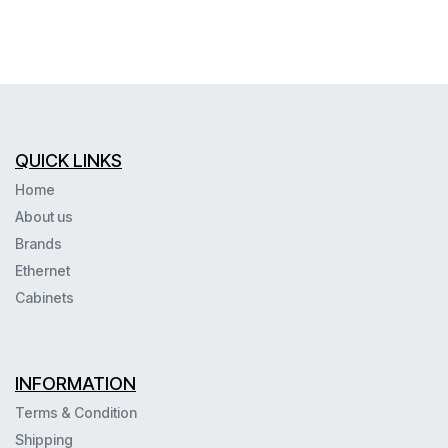
QUICK LINKS
Home
About us
Brands
Ethernet
Cabinets
INFORMATION
Terms & Condition
Shipping