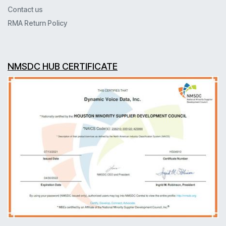
Contact us
RMA Return Policy
NMSDC HUB CERTIFICATE